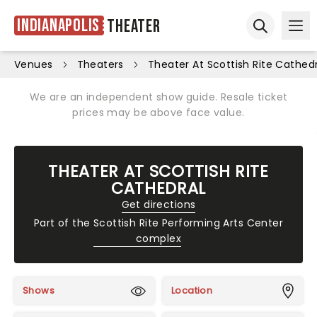
Indianapolis
Theater
Ope
Open sear
Venues
Theaters
Theater At Scottish Rite Cathed
We are an independent show guide. Resale ticket
prices may be above face value.
THEATER AT SCOTTISH RITE
CATHEDRAL
Get directions
Part of the
Scottish Rite Performing Arts Center
complex
Shows
Location