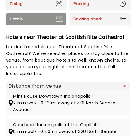
Dining
Parking
Hotels
Seating chart
Hotels near Theater at Scottish Rite Cathedral
Looking for hotels near Theater at Scottish Rite
Cathedral? We've selected places to stay close to the
venue, from boutique hotels to well-known chains, so
you can turn your night at the theater into a full
Indianapolis trip.
Map view
Mint House Downtown Indianapolis
4*
7 min walk · 0.33 mi away at 401 North Senate
Avenue
Courtyard Indianapolis at the Capitol
3*
8 min walk · 0.40 mi away at 320 North Senate