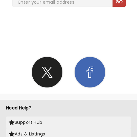
GO
SHARE THE LOVE
Need Help?
Support Hub
Ads & Listings