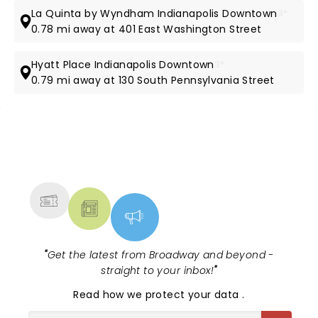
La Quinta by Wyndham Indianapolis Downtown
3*
0.78 mi away at 401 East Washington Street
Hyatt Place Indianapolis Downtown
3*
0.79 mi away at 130 South Pennsylvania Street
NEWS, TICKETS, THEATRE &
MORE
"
Get the latest from Broadway and beyond -
straight to your inbox!
"
Read
how we protect your data
.