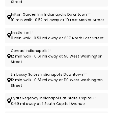
Street
Hilton Garden Inn Indianapolis Downtown
3*
10 min walk · 0.52 mi away at 10 East Market Street
Nestle Inn
3*
11 min walk · 0.53 mi away at 637 North East Street
Conrad Indianapolis
5*
12 min walk · 0.61 mi away at 50 West Washington
Street
Embassy Suites Indianapolis Downtown
3*
12 min walk · 0.61 mi away at 110 West Washington
Street
Hyatt Regency Indianapolis at State Capitol
4*
0.69 mi away at 1 South Capitol Avenue