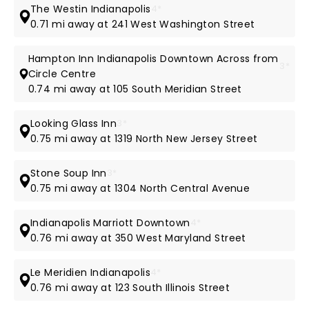
The Westin Indianapolis
4*
0.71 mi away at 241 West Washington Street
Hampton Inn Indianapolis Downtown Across from
3*
Circle Centre
0.74 mi away at 105 South Meridian Street
Looking Glass Inn
3*
0.75 mi away at 1319 North New Jersey Street
Stone Soup Inn
3*
0.75 mi away at 1304 North Central Avenue
Indianapolis Marriott Downtown
4*
0.76 mi away at 350 West Maryland Street
Le Meridien Indianapolis
4*
0.76 mi away at 123 South Illinois Street