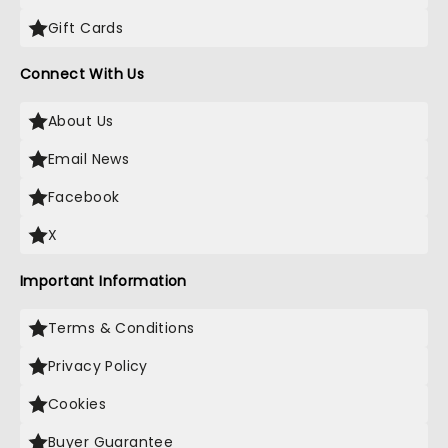
Gift Cards
Connect With Us
About Us
Email News
Facebook
X
Important Information
Terms & Conditions
Privacy Policy
Cookies
Buyer Guarantee