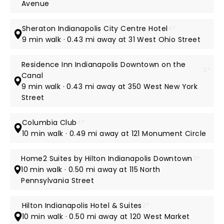
Avenue
Sheraton Indianapolis City Centre Hotel
4*
9 min walk · 0.43 mi away at 31 West Ohio Street
Residence Inn Indianapolis Downtown on the
3*
Canal
9 min walk · 0.43 mi away at 350 West New York
Street
Columbia Club
4*
10 min walk · 0.49 mi away at 121 Monument Circle
Home2 Suites by Hilton Indianapolis Downtown
3*
10 min walk · 0.50 mi away at 115 North
Pennsylvania Street
Hilton Indianapolis Hotel & Suites
3*
10 min walk · 0.50 mi away at 120 West Market