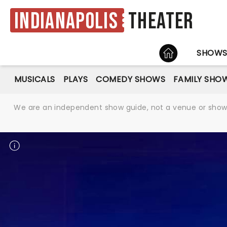
Indianapolis
Theater
HOME
SHOW
MUSICALS
PLAYS
COMEDY SHOWS
FAMILY SHO
We are an independent show guide, not a venue or show. 