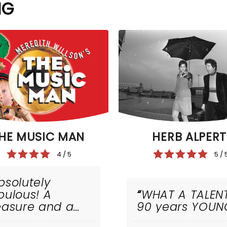
NG
HE MUSIC MAN
HERB ALPERT
4 / 5
5 / 
bsolutely
bulous! A
WHAT A TALEN
easure and a
90 years YOUN
iumph!