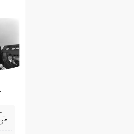
MRS. DOUBTFIRE
5
November 17 - 22
Clowes Memorial Hall
T…
G
Hello Poppets! Mrs. Doubtfire is Now