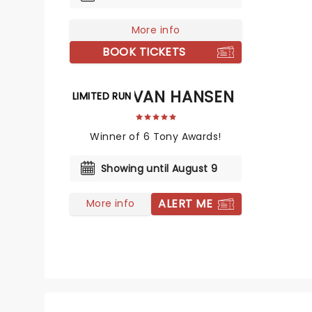
More info
BOOK TICKETS
DEAR EVAN HANSEN
LIMITED RUN
Winner of 6 Tony Awards!
Showing until August 9
ALERT ME
More info