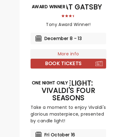
THE GREAT GATSBY
AWARD WINNER
Tony Award Winner!
December 8 - 13
More info
BOOK TICKETS
CANDLELIGHT:
ONE NIGHT ONLY
VIVALDI'S FOUR
SEASONS
Take a moment to enjoy Vivaldi's
glorious masterpiece, presented
by candle light!
Fri October 16