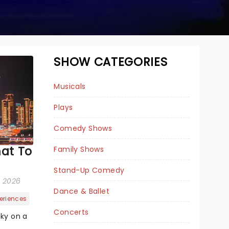
SHOW CATEGORIES
Musicals
Plays
Comedy Shows
at To
Family Shows
THE SOUND OF
Stand-Up Comedy
MUSIC
d, 2026
Dance & Ballet
eriences
Concerts
sky on a
January 12 - 17, 2027