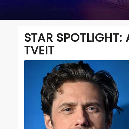
STAR SPOTLIGHT:
TVEIT