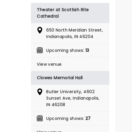
BOOK TICKETS
Theater at Scottish Rite
Cathedral
650 North Meridian Street,
Indianapolis, IN 46204
Upcoming shows:
13
View venue
Clowes Memorial Hall
Butler University, 4602
Sunset Ave, Indianapolis,
IN 46208
Upcoming shows:
27
A CHRISTMAS
CAROL