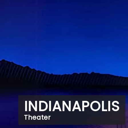
INDIANAPOLIS
Theater