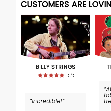
CUSTOMERS ARE LOVI
BILLY STRINGS
T
5 / 5
A
fa
Incredible!
tr
tr