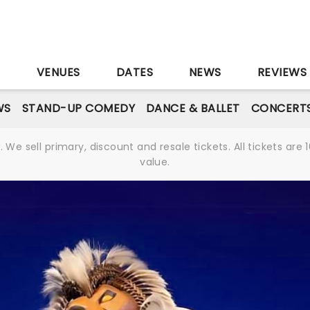
S
VENUES
DATES
NEWS
REVIEWS
WS
STAND-UP COMEDY
DANCE & BALLET
CONCERT
We sell primary, discount and resale tickets. All tickets a
value.