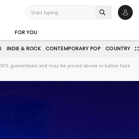
Open 
FOR YOU
S
INDIE & ROCK
CONTEMPORARY POP
COUNTRY
re 100% guaranteed and may be priced above or below face