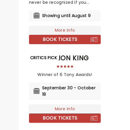
never be recognized if you
cannot recognize yourself and
where you are from.
Showing until August 9
More info
BOOK TICKETS
THE LION KING
CRITICS PICK
Winner of 6 Tony Awards!
September 30 - October
18
More info
BOOK TICKETS