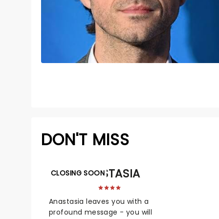
DON'T MISS
ANASTASIA
CLOSING SOON
Anastasia leaves you with a
profound message - you will