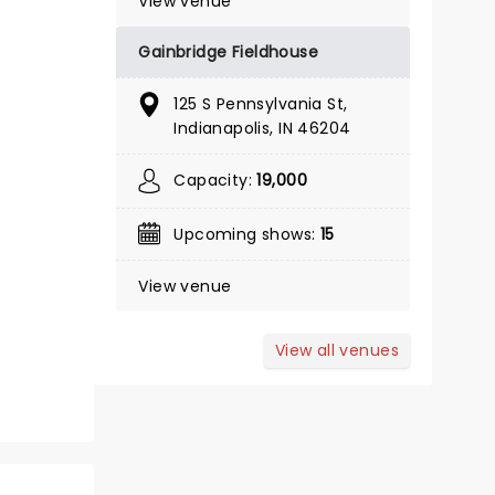
View venue
Gainbridge Fieldhouse
November 14 - December 26
125 S Pennsylvania St,
Indianapolis, IN 46204
Indiana Repertory Theatre
Capacity:
19,000
Indiana Repertory Theatre's beloved
production returns!
Upcoming shows:
15
Read more
View venue
BOOK TICKETS
View all venues