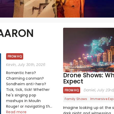
 AARON
FROM HQ
Kevin
, July 30th, 2026
Romantic hero?
Drone Shows: Wh
Charming conman?
Expect
Sondheim anti-hero?
Tick, tick, tick! Whether
Daniel
, July 23r
FROM HQ
he's singing pop
Family Shows
Immersive Exp
mashups in Moulin
Rouge! or navigating the
Imagine looking up at the 
emotional rollercoaster
Read more
dark night and witnessing