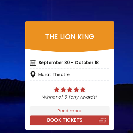
THE LION KING
September 30 - October 18
Murat Theatre
Winner of 6 Tony Awards!
Read more
BOOK TICKETS