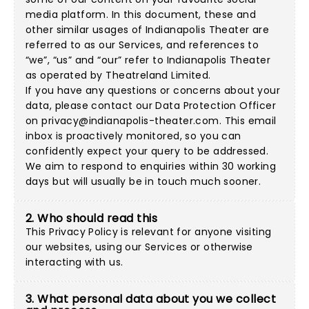
media platform. In this document, these and
other similar usages of Indianapolis Theater are
referred to as our Services, and references to
“we”, “us” and “our” refer to Indianapolis Theater
as operated by Theatreland Limited.
If you have any questions or concerns about your
data, please contact our Data Protection Officer
on
privacy@indianapolis-theater.com
. This email
inbox is proactively monitored, so you can
confidently expect your query to be addressed.
We aim to respond to enquiries within 30 working
days but will usually be in touch much sooner.
2. Who should read this
This Privacy Policy is relevant for anyone visiting
our websites, using our Services or otherwise
interacting with us.
3. What personal data about you we collect