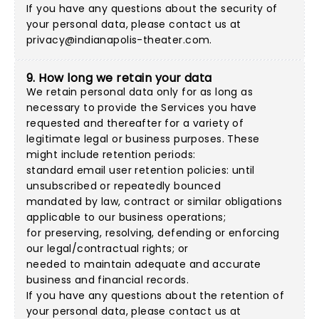
If you have any questions about the security of
your personal data, please contact us at
privacy@indianapolis-theater.com
.
9. How long we retain your data
We retain personal data only for as long as
necessary to provide the Services you have
requested and thereafter for a variety of
legitimate legal or business purposes. These
might include retention periods:
standard email user retention policies: until
unsubscribed or repeatedly bounced
mandated by law, contract or similar obligations
applicable to our business operations;
for preserving, resolving, defending or enforcing
our legal/contractual rights; or
needed to maintain adequate and accurate
business and financial records.
If you have any questions about the retention of
your personal data, please contact us at