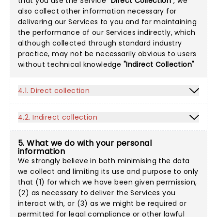
that you use the Service
"Direct Collection"
, we
also collect other information necessary for
delivering our Services to you and for maintaining
the performance of our Services indirectly, which
although collected through standard industry
practice, may not be necessarily obvious to users
without technical knowledge
"Indirect Collection"
4.1. Direct collection
4.2. Indirect collection
5. What we do with your personal
information
We strongly believe in both minimising the data
we collect and limiting its use and purpose to only
that (1) for which we have been given permission,
(2) as necessary to deliver the Services you
interact with, or (3) as we might be required or
permitted for legal compliance or other lawful