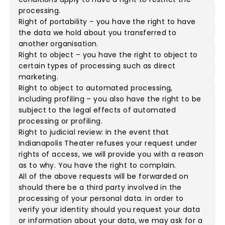
processing.
Right of portability – you have the right to have
the data we hold about you transferred to
another organisation.
Right to object – you have the right to object to
certain types of processing such as direct
marketing.
Right to object to automated processing,
including profiling – you also have the right to be
subject to the legal effects of automated
processing or profiling.
Right to judicial review: in the event that
Indianapolis Theater refuses your request under
rights of access, we will provide you with a reason
as to why. You have the right to complain.
All of the above requests will be forwarded on
should there be a third party involved in the
processing of your personal data. In order to
verify your identity should you request your data
or information about your data, we may ask for a