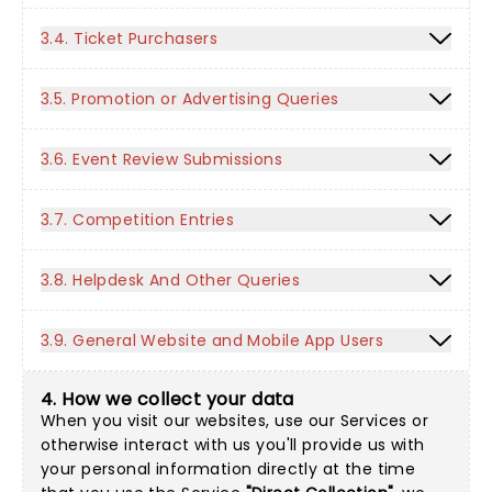
3.4. Ticket Purchasers
3.5. Promotion or Advertising Queries
3.6. Event Review Submissions
3.7. Competition Entries
3.8. Helpdesk And Other Queries
3.9. General Website and Mobile App Users
4. How we collect your data
When you visit our websites, use our Services or
otherwise interact with us you'll provide us with
your personal information directly at the time