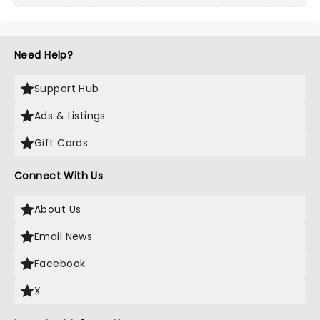
Need Help?
Support Hub
Ads & Listings
Gift Cards
Connect With Us
About Us
Email News
Facebook
X