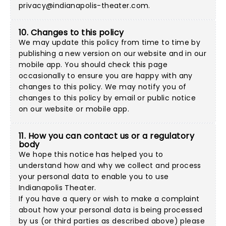
privacy@indianapolis-theater.com
.
10. Changes to this policy
We may update this policy from time to time by
publishing a new version on our website and in our
mobile app. You should check this page
occasionally to ensure you are happy with any
changes to this policy. We may notify you of
changes to this policy by email or public notice
on our website or mobile app.
11. How you can contact us or a regulatory
body
We hope this notice has helped you to
understand how and why we collect and process
your personal data to enable you to use
Indianapolis Theater.
If you have a query or wish to make a complaint
about how your personal data is being processed
by us (or third parties as described above) please