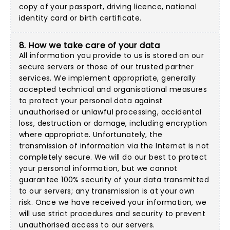
copy of your passport, driving licence, national
identity card or birth certificate.
8. How we take care of your data
All information you provide to us is stored on our
secure servers or those of our trusted partner
services. We implement appropriate, generally
accepted technical and organisational measures
to protect your personal data against
unauthorised or unlawful processing, accidental
loss, destruction or damage, including encryption
where appropriate. Unfortunately, the
transmission of information via the Internet is not
completely secure. We will do our best to protect
your personal information, but we cannot
guarantee 100% security of your data transmitted
to our servers; any transmission is at your own
risk. Once we have received your information, we
will use strict procedures and security to prevent
unauthorised access to our servers.