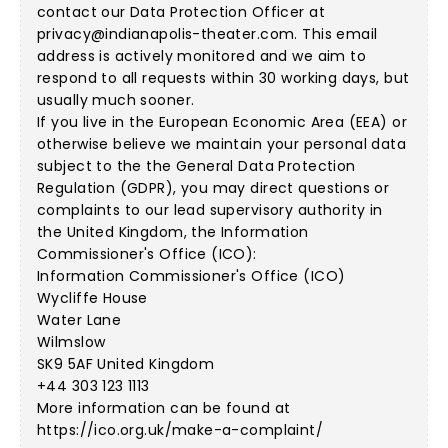
contact our Data Protection Officer at
privacy@indianapolis-theater.com
. This email
address is actively monitored and we aim to
respond to all requests within 30 working days, but
usually much sooner.
If you live in the European Economic Area (EEA) or
otherwise believe we maintain your personal data
subject to the the General Data Protection
Regulation (GDPR), you may direct questions or
complaints to our lead supervisory authority in
the United Kingdom, the Information
Commissioner's Office (ICO):
Information Commissioner's Office (ICO)
Wycliffe House
Water Lane
Wilmslow
SK9 5AF United Kingdom
+44 303 123 1113
More information can be found at
https://ico.org.uk/make-a-complaint/