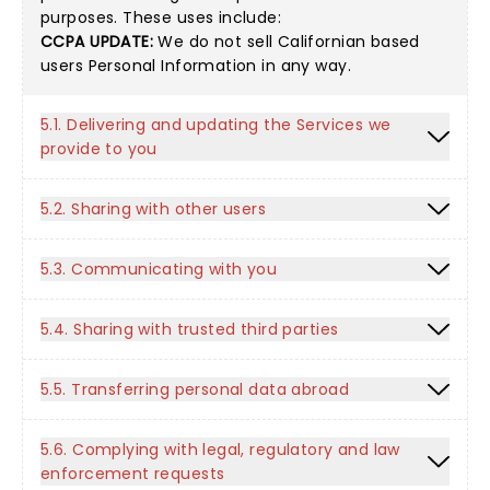
purposes. These uses include:
CCPA UPDATE:
We do not sell Californian based
users Personal Information in any way.
5.1. Delivering and updating the Services we
provide to you
5.2. Sharing with other users
5.3. Communicating with you
5.4. Sharing with trusted third parties
5.5. Transferring personal data abroad
5.6. Complying with legal, regulatory and law
enforcement requests