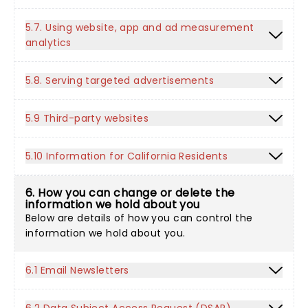
5.7. Using website, app and ad measurement
analytics
5.8. Serving targeted advertisements
5.9 Third-party websites
5.10 Information for California Residents
6. How you can change or delete the
information we hold about you
Below are details of how you can control the
information we hold about you.
6.1 Email Newsletters