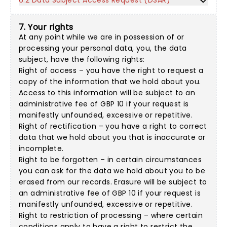
6.2 Data Subject Access Request (DSAR)
7. Your rights
At any point while we are in possession of or
processing your personal data, you, the data
subject, have the following rights:
Right of access – you have the right to request a
copy of the information that we hold about you.
Access to this information will be subject to an
administrative fee of GBP 10 if your request is
manifestly unfounded, excessive or repetitive.
Right of rectification – you have a right to correct
data that we hold about you that is inaccurate or
incomplete.
Right to be forgotten – in certain circumstances
you can ask for the data we hold about you to be
erased from our records. Erasure will be subject to
an administrative fee of GBP 10 if your request is
manifestly unfounded, excessive or repetitive.
Right to restriction of processing – where certain
conditions apply to have a right to restrict the