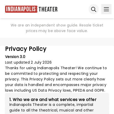
Indianapolis
Theater
Ope
Open sear
We are an independent show guide. Resale ticket
prices may be above face value.
Privacy Policy
Version 3.0
Last updated 2 July 2026
Thanks for using
Indianapolis Theater
! We continue to
be committed to protecting and respecting your
privacy. This Privacy Policy sets out more clearly how
your data is handled and encompasses major privacy
laws including US Data Privacy laws, PIPEDA and GDPR.
1. Who we are and what services we offer
Indianapolis Theater is a complete, impartial
guide to all the theatrical, musical and other