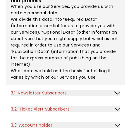
and process
When you use our Services, you provide us with
certain personal data.
We divide this data into “Required Data”
(information essential for us to provide you with
our Services), “Optional Data” (other information
about you that you might supply but which is not
required in order to use our Services) and
“Publication Data” (information that you provide
for the express purpose of publishing on the
internet).
What data we hold and the basis for holding it
varies by which of our Services you use
3.1. Newsletter Subscribers
3.2. Ticket Alert Subscribers
3.3. Account holder