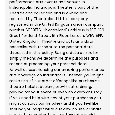
performance arts events and venues in
Indianapolis. Indianapolis Theater is part of the
Theatreland collection and is owned and
operated by Theatreland Ltd, a company
registered in the United Kingdom under company
number 6859176. Theatreland's address is 167-169
Great Portland Street, 5th Floor, London, W1W 5PF,
United Kingdom. Theatreland acts as a data
controller with respect to the personal data
discussed in this policy. Being a data controller
simply means we determine the purposes and
means of processing your personal data.
As well as experiencing our amazing performance
arts coverage on Indianapolis Theater, you might
make use of our other offerings like purchasing
theatre tickets, booking pre-theatre dining,
parking for your event or even an overnight stay.
If you need help with any of your purchases you
might contact our helpdesk and if you feel like
sharing you might write a review on site or share
some of our content on your favourite social