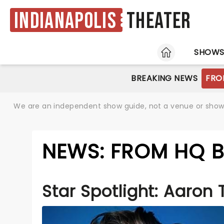
Indianapolis
Theater
HOME
SHOW
BREAKING NEWS
FRO
We are an independent show guide, not a venue or show. 
NEWS: FROM HQ B
Star Spotlight: Aaron 