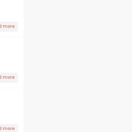
d more
d more
d more