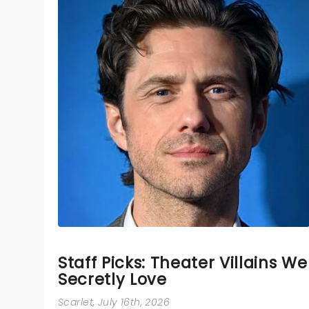
Staff Picks: Theater Villains We
Secretly Love
Scarlet
, July 16th, 2026