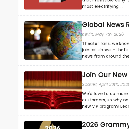
most electrifying....
Global News
Kevin
, May 7th, 2026
Theater fans, we know
juiciest shows - that'
news from around the w
the comfort of your 
Join Our New
Scarlet
, April 30th, 202
We'd love to do more 
customers, so why not
new VIP program! Lea
how you can start earn
2026 Grammy