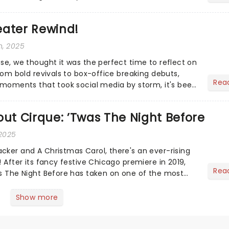
eater Rewind!
h, 2025
ose, we thought it was the perfect time to reflect on
From bold revivals to box-office breaking debuts,
Rea
e moments that took social media by storm, it's been
.
out Cirque: ’Twas The Night Before
 2025
cker and A Christmas Carol, there's an ever-rising
! After its fancy festive Chicago premiere in 2019,
Rea
as The Night Before has taken on one of the most
s...
Show more