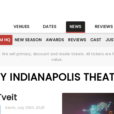
S
VENUES
DATES
NEWS
REVIEWS
M HQ
NEW SEASON
AWARDS
REVIEWS
CAST
JUS
We sell primary, discount and resale tickets. All tickets a
value.
Y INDIANAPOLIS THEA
Tveit
Kevin
, July 30th, 2026