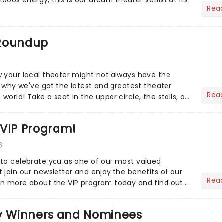
Rea
 Roundup
 your local theater might not always have the
s why we've got the latest and greatest theater
Rea
orld! Take a seat in the upper circle, the stalls, or
own hom...
 VIP Program!
6
to celebrate you as one of our most valued
 join our newsletter and enjoy the benefits of our
Rea
rn more about the VIP program today and find out
ing rewards....
 Winners and Nominees