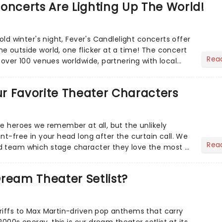
oncerts Are Lighting Up The World!
cold winter's night, Fever's Candlelight concerts offer
e outside world, one flicker at a time! The concert
Rea
 over 100 venues worldwide, partnering with local
Our Favorite Theater Characters
he heroes we remember at all, but the unlikely
nt-free in your head long after the curtain call. We
Rea
d team which stage character they love the most -
ream Theater Setlist?
riffs to Max Martin-driven pop anthems that carry
-2000s energy, this is our dream theater setlist at its