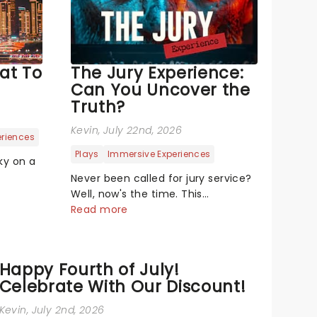
at To
The Jury Experience:
Can You Uncover the
Truth?
Kevin
, July 22nd, 2026
eriences
Plays
Immersive Experiences
ky on a
Never been called for jury service?
hapes,
Well, now's the time. This
 out
immersive courtroom production
Read more
 Well,
invites you to become a member
t. Drone
of the jury, where you'll hear
ly new
witness testimonies, examine
Happy Fourth of July!
evidence and weigh up every
Celebrate With Our Discount!
argument before deciding on...
Kevin
, July 2nd, 2026