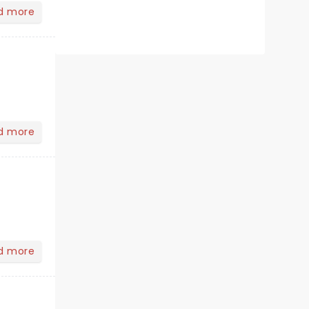
d more
d more
d more