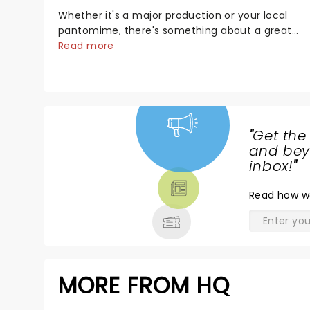
Whether it's a major production or your local
pantomime, there's something about a great
villain that has us waiting in anticipation for their
Read more
grand entrance. The moment they step into the
spotlight, you know you're in for a show....
"
Get the
NEWS,
and beyo
TICKETS,
inbox!
"
THEATRE
Read
how w
& MORE
MORE FROM HQ