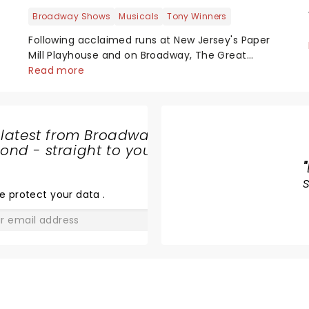
Broadway Shows
Musicals
Tony Winners
Following acclaimed runs at New Jersey's Paper
Mill Playhouse and on Broadway, The Great
Gatsby has taken its lavish Jazz Age spectacle
Read more
across North America on its first national tour.
Featuring a book by Kait Kerrigan, music by
Jason Howla...
 latest from Broadway
nd - straight to your
THE LION
"
KING
e protect your data
.
GO