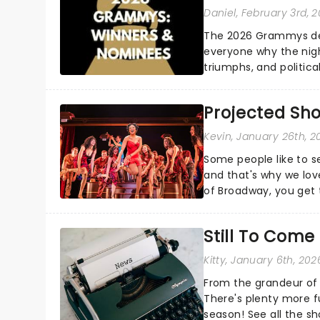
Daniel
, February 3rd, 
The 2026 Grammys del
everyone why the nigh
triumphs, and politica
and Kendrick Lamar - c
Projected Sh
Kevin
, January 26th, 2
Some people like to s
and that's why we love
of Broadway, you get t
whether it be 2025 deb
Still To Com
Kitty
, January 6th, 202
From the grandeur of 
There's plenty more f
season! See all the sh