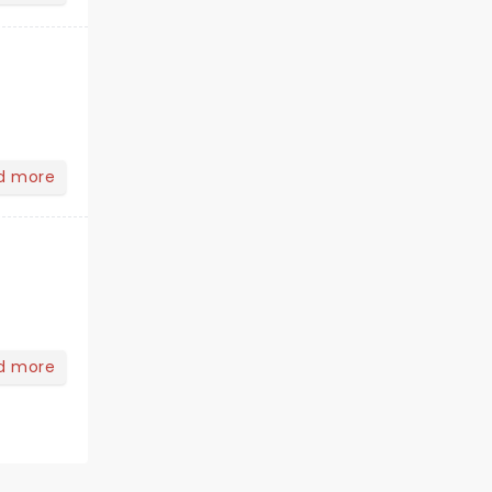
d more
d more