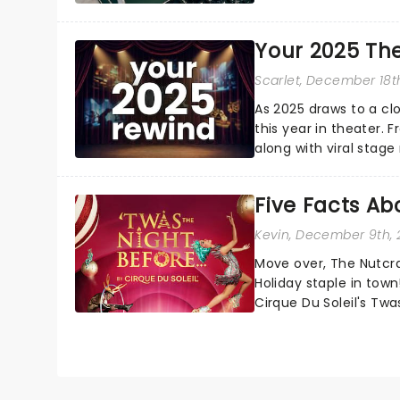
Your 2025 Th
Scarlet
, December 18t
As 2025 draws to a cl
this year in theater. 
along with viral stag
a year to remember...
Five Facts Ab
Kevin
, December 9th,
Move over, The Nutcra
Holiday staple in town
Cirque Du Soleil's Tw
iconic Christmas storie