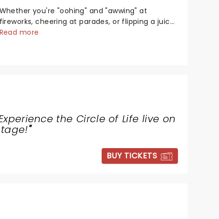
Whether you're "oohing" and "awwing" at
fireworks, cheering at parades, or flipping a juicy
steak at a backyard barbecue, nothing says
Read more
celebration like Independence Day - and we've
got an endless selection of live entertainment to
keep the...
Experience the Circle of Life live on
stage!
"
BUY TICKETS