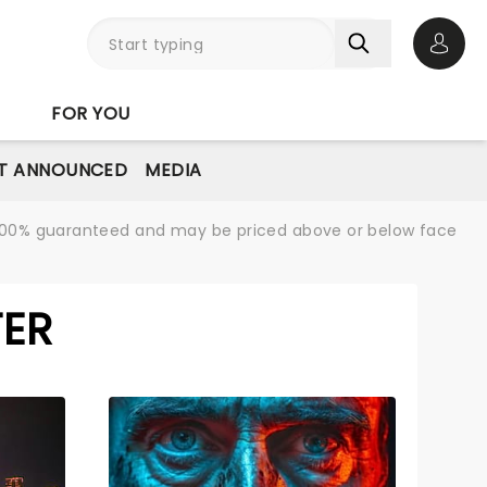
Open 
FOR YOU
T ANNOUNCED
MEDIA
re 100% guaranteed and may be priced above or below face
TER