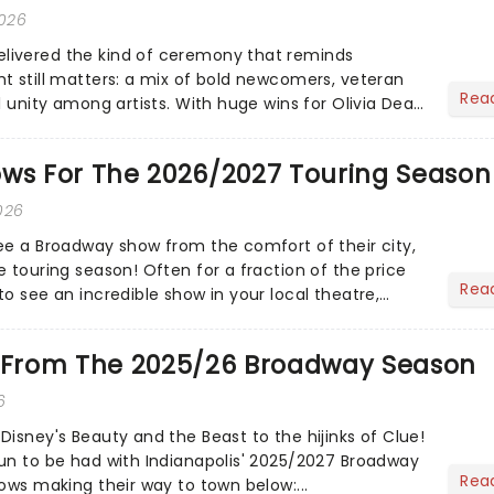
2026
ivered the kind of ceremony that reminds
t still matters: a mix of bold newcomers, veteran
Rea
l unity among artists. With huge wins for Olivia Dean
heck out.....
ows For The 2026/2027 Touring Season
026
ee a Broadway show from the comfort of their city,
 touring season! Often for a fraction of the price
Rea
o see an incredible show in your local theatre,
ut...
e From The 2025/26 Broadway Season
6
Disney's Beauty and the Beast to the hijinks of Clue!
un to be had with Indianapolis' 2025/2027 Broadway
Rea
ows making their way to town below:...