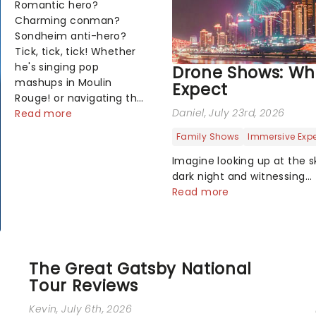
Romantic hero?
Charming conman?
Sondheim anti-hero?
Tick, tick, tick! Whether
he's singing pop
Drone Shows: Wh
mashups in Moulin
Expect
Rouge! or navigating the
Daniel
, July 23rd, 2026
emotional rollercoaster
Read more
of Next to Normal,
Family Shows
Immersive Exp
there's no place like
home on the Broadway
Imagine looking up at the s
stage for Aaron...
dark night and witnessing
breathtaking illuminated s
Read more
characters and stories play
above you among the stars.
you don't need to imagine i
art shows offer a complete
The Great Gatsby National
way to exper...
Tour Reviews
Kevin
, July 6th, 2026