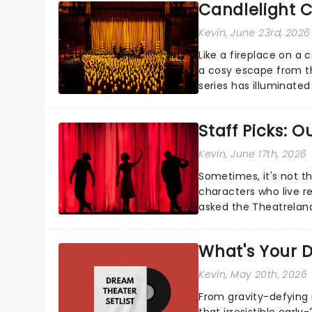
Candlelight C
Kevin
, June 23rd, 2026
Like a fireplace on a 
a cosy escape from th
series has illuminated
artists in each c...
Staff Picks: 
Kevin
, June 17th, 2026
Sometimes, it's not t
characters who live re
asked the Theatrelan
who's yours?...
What's Your D
Kevin
, May 20th, 2026
From gravity-defying 
that irresistible early