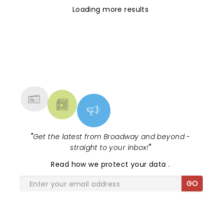
Loading more results
NEWS, TICKETS, THEATRE &
MORE
"
Get the latest from Broadway and beyond -
straight to your inbox!
"
Read
how we protect your data
.
GO