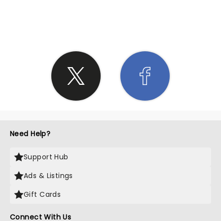
SHARE THE LOVE
Need Help?
Support Hub
Ads & Listings
Gift Cards
Connect With Us