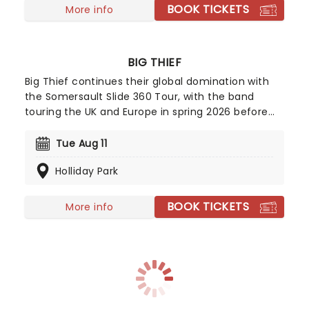
BOOK TICKETS
More info
BIG THIEF
Big Thief continues their global domination with
the Somersault Slide 360 Tour, with the band
touring the UK and Europe in spring 2026 before
heading across North America for a late-summer
and fall run! Formed in 2015, the Brooklyn-based
Tue Aug 11
indie quartet released their debut album
Holliday Park
Masterpiece to widespread critical acclaim just a
year later.
BOOK TICKETS
More info