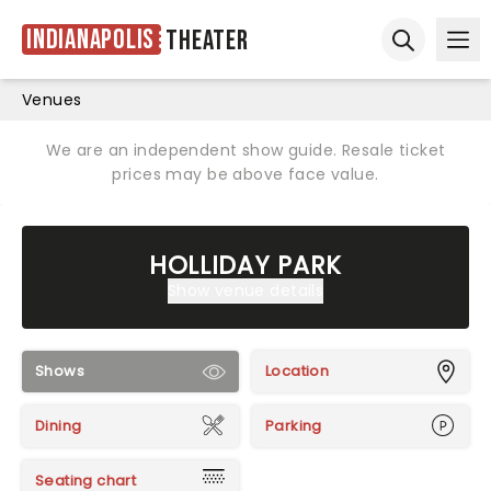
Indianapolis
Theater
Ope
Open sear
Venues
We are an independent show guide. Resale ticket
prices may be above face value.
HOLLIDAY PARK
Show venue details
Shows
Location
Dining
Parking
Seating chart