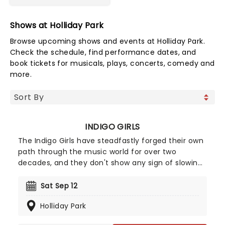
Shows at Holliday Park
Browse upcoming shows and events at Holliday Park.
Check the schedule, find performance dates, and
book tickets for musicals, plays, concerts, comedy and
more.
INDIGO GIRLS
The Indigo Girls have steadfastly forged their own
path through the music world for over two
decades, and they don't show any sign of slowing
down just yet. The duo of Amy Ray and Emily
Saliers have now released 16 albums of breezy and
Sat Sep 12
lyrically adroit folk-rock, first emerging in the late
Holliday Park
1980s alongside fellow Georgians R.E.M.