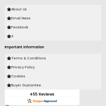
About Us
Email News
Facebook
X
Important Information
Terms & Conditions
Privacy Policy
Cookies
Buyer Guarantee
455 Reviews