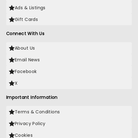
Ads & Listings
Gift Cards
Connect With Us
About Us
Email News
Facebook
X
Important Information
Terms & Conditions
Privacy Policy
Cookies