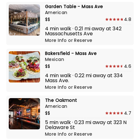
Garden Table - Mass Ave
American
$$
4.8
4 min walk · 0.21 mi away at 342
Massachusetts Ave
More Info
or
Reserve
Bakersfield - Mass Ave
Mexican
$$
4.6
4 min walk · 0.22 mi away at 334
Mass Ave.
More Info
or
Reserve
The Oakmont
American
$$
4.7
5 min walk · 0.23 mi away at 323 N
Delaware St
More Info
or
Reserve