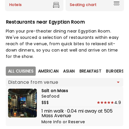
Hotels
Seating chart
Restaurants near Egyptian Room
Plan your pre-theater dining near Egyptian Room.
We've sourced a selection of restaurants within easy
reach of the venue, from quick bites to relaxed sit-
down dinners, so you can eat well and arrive on time
for the show.
Map view
ALL CUISINES
AMERICAN
ASIAN
BREAKFAST
BURGERS
Salt on Mass
Seafood
$$$
4.9
1 min walk · 0.04 mi away at 505
Mass Avenue
More Info
or
Reserve