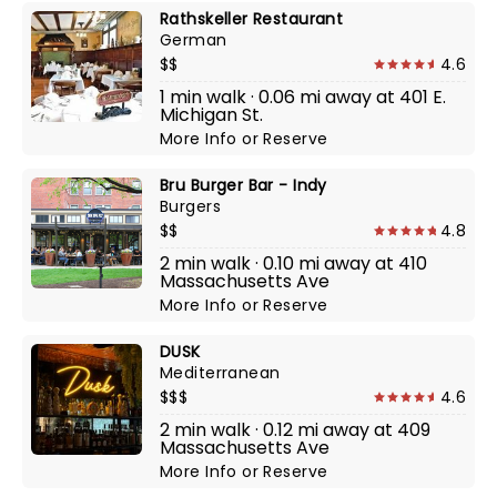
Rathskeller Restaurant
German
$$
4.6
1 min walk · 0.06 mi away at 401 E.
Michigan St.
More Info
or
Reserve
Bru Burger Bar - Indy
Burgers
$$
4.8
2 min walk · 0.10 mi away at 410
Massachusetts Ave
More Info
or
Reserve
DUSK
Mediterranean
$$$
4.6
2 min walk · 0.12 mi away at 409
Massachusetts Ave
More Info
or
Reserve