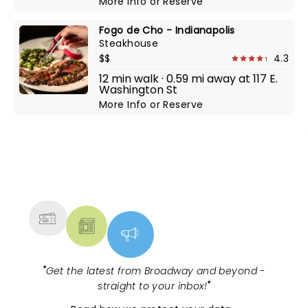
More Info
or
Reserve
Fogo de Cho - Indianapolis
Steakhouse
$$
4.3
12 min walk · 0.59 mi away at 117 E.
Washington St
More Info
or
Reserve
NEWS, TICKETS, THEATRE &
MORE
"
Get the latest from Broadway and beyond -
straight to your inbox!
"