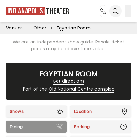
Indianapolis
Theater
Ope
Open sea
Venues
Other
Egyptian Room
We are an independent show guide. Resale ticket
prices may be above face value.
EGYPTIAN ROOM
Get directions
Part of the
Old National Centre complex
Shows
Location
Dining
Parking