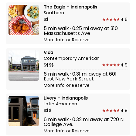
The Eagle - Indianapolis
Southern
$$
4.6
5 min walk · 0.25 mi away at 310
Massachusetts Ave
More Info
or
Reserve
Vida
Contemporary American
$$$$
4.9
6 min walk · 0.31 mi away at 601
East New York Street
More Info
or
Reserve
Livery - Indianapolis
Latin American
$$$
4.8
6 min walk · 0.32 mi away at 720 N
College Ave.
More Info
or
Reserve