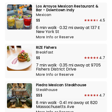
Los Arroyos Mexican Restaurant &
Bar - Downtown Indy
Mexican
$$
4.5
6 min walk · 0.32 mi away at 137 E
New York St
More Info
or
Reserve
RIZE Fishers
Breakfast
$$
4.7
7 min walk · 0.35 mi away at 9705
Fishers District Drive
More Info
or
Reserve
Piedra Mexican Steakhouse
Steakhouse
$$$
4.7
8 min walk · 0.41 mi away at 820
Massachusetts Ave