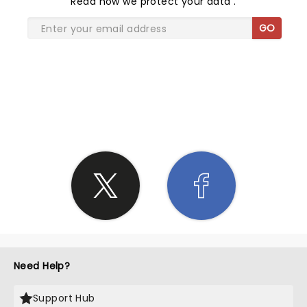
Read
how we protect your data
.
GO
SHARE THE LOVE
Need Help?
Support Hub