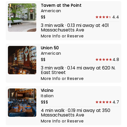
Tavern at the Point
American
$$
4.4
3 min walk · 0.13 mi away at 401
Massachusetts Ave
More Info
or
Reserve
Union 50
American
$$
4.8
3 min walk · 0.14 mi away at 620 N.
East Street
More Info
or
Reserve
Vicino
Italian
$$$
4.7
4 min walk · 0.19 mi away at 350
Massachusetts Ave
More Info
or
Reserve