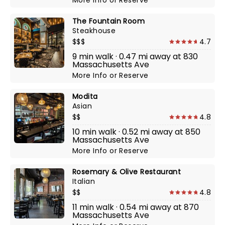
More Info
or
Reserve
The Fountain Room
Steakhouse
$$$
4.7
9 min walk · 0.47 mi away at 830
Massachusetts Ave
More Info
or
Reserve
Modita
Asian
$$
4.8
10 min walk · 0.52 mi away at 850
Massachusetts Ave
More Info
or
Reserve
Rosemary & Olive Restaurant
Italian
$$
4.8
11 min walk · 0.54 mi away at 870
Massachusetts Ave