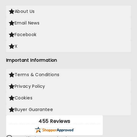
About Us
Email News
Facebook
X
Important Information
Terms & Conditions
Privacy Policy
Cookies
Buyer Guarantee
455 Reviews