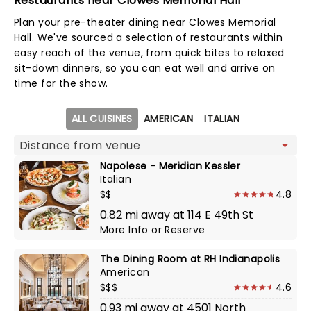
Restaurants near Clowes Memorial Hall
Plan your pre-theater dining near Clowes Memorial
Hall. We've sourced a selection of restaurants within
easy reach of the venue, from quick bites to relaxed
sit-down dinners, so you can eat well and arrive on
time for the show.
Map view
ALL CUISINES
AMERICAN
ITALIAN
Napolese - Meridian Kessler
Italian
$$
4.8
0.82 mi away at 114 E 49th St
More Info
or
Reserve
The Dining Room at RH Indianapolis
American
$$$
4.6
0.93 mi away at 4501 North