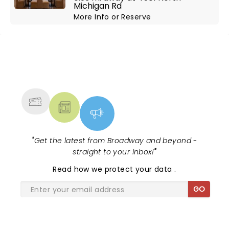
Michigan Rd
More Info
or
Reserve
NEWS, TICKETS, THEATRE &
MORE
"
Get the latest from Broadway and beyond -
straight to your inbox!
"
Read
how we protect your data
.
GO