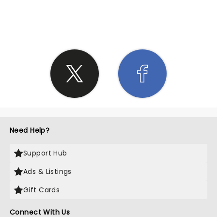
SHARE THE LOVE
Need Help?
Support Hub
Ads & Listings
Gift Cards
Connect With Us