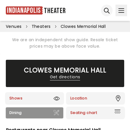
Indianapolis
Theater
Ope
Open sear
Venues
Theaters
Clowes Memorial Hall
We are an independent show guide. Resale ticket
prices may be above face value.
CLOWES MEMORIAL HALL
Get directions
Shows
Location
Dining
Seating chart