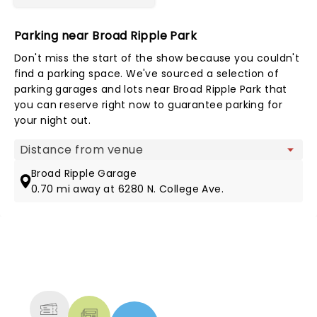
Parking near Broad Ripple Park
Don't miss the start of the show because you couldn't
find a parking space. We've sourced a selection of
parking garages and lots near Broad Ripple Park that
you can reserve right now to guarantee parking for
your night out.
Map view
Broad Ripple Garage
0.70 mi away at 6280 N. College Ave.
NEWS, TICKETS, THEATRE &
MORE