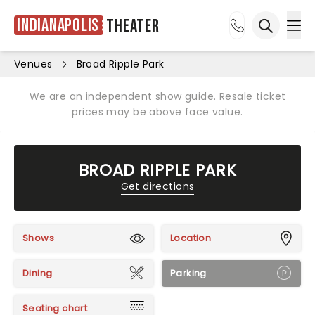
Indianapolis
Theater
Ope
Open sea
Venues
Broad Ripple Park
We are an independent show guide. Resale ticket
prices may be above face value.
BROAD RIPPLE PARK
Get directions
Shows
Location
Dining
Parking
Seating chart