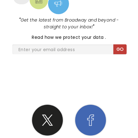
"
Get the latest from Broadway and beyond -
straight to your inbox!
"
Read
how we protect your data
.
GO
SHARE THE LOVE