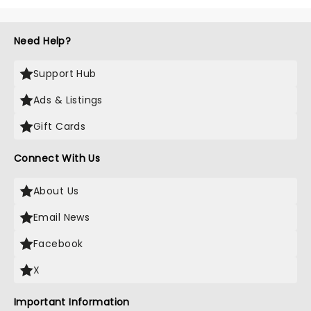
Need Help?
Support Hub
Ads & Listings
Gift Cards
Connect With Us
About Us
Email News
Facebook
X
Important Information