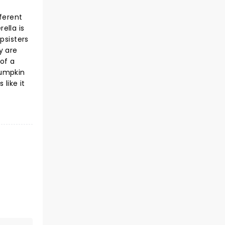
ferent
ella is
psisters
y are
 of a
pumpkin
 like it