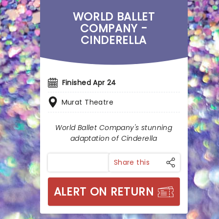
WORLD BALLET
COMPANY -
CINDERELLA
Finished Apr 24
Murat Theatre
World Ballet Company's stunning
adaptation of Cinderella
Share this
ALERT ON RETURN