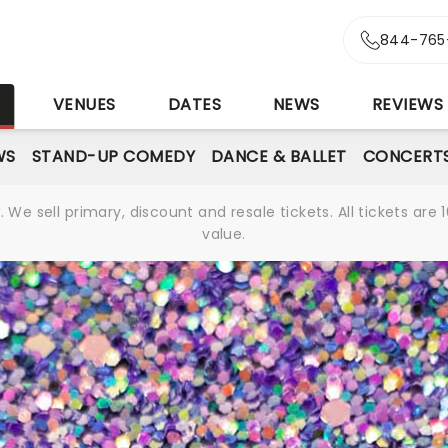
844-765
S
VENUES
DATES
NEWS
REVIEWS
WS
STAND-UP COMEDY
DANCE & BALLET
CONCERT
We sell primary, discount and resale tickets. All tickets a
value.