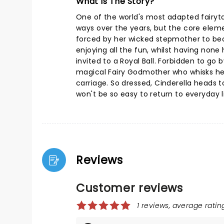
What Is The Story?
One of the world's most adapted fairyta
ways over the years, but the core eleme
forced by her wicked stepmother to be
enjoying all the fun, whilst having none h
invited to a Royal Ball. Forbidden to go
magical Fairy Godmother who whisks her
carriage. So dressed, Cinderella heads to 
won't be so easy to return to everyday li
Reviews
Customer reviews
1 reviews, average rating