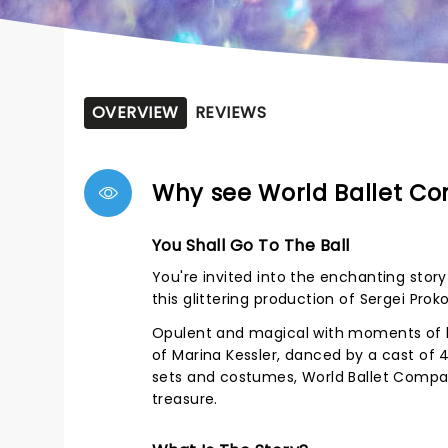
OVERVIEW
REVIEWS
Why see World Ballet Co
You Shall Go To The Ball
You're invited into the enchanting stor
this glittering production of Sergei Proko
Opulent and magical with moments of h
of Marina Kessler, danced by a cast of
sets and costumes, World Ballet Company
treasure.