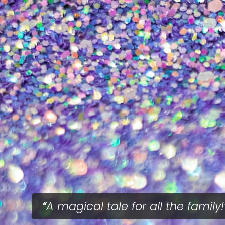
A magical tale for all the family!