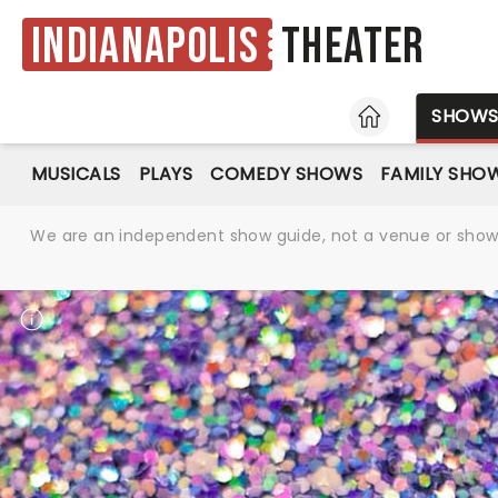
Indianapolis
Theater
HOME
SHOW
MUSICALS
PLAYS
COMEDY SHOWS
FAMILY SHO
We are an independent show guide, not a venue or show. 