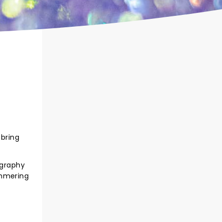
 bring
ography
immering