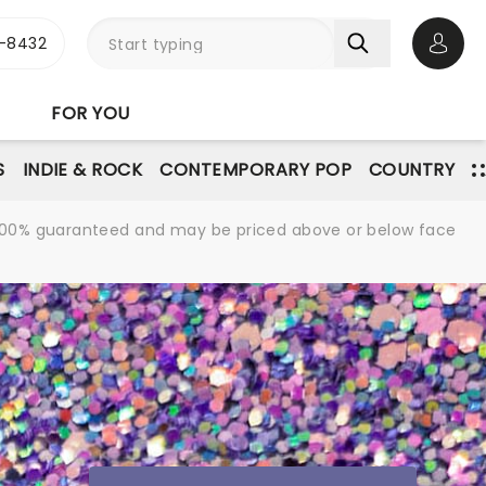
-8432
Open 
FOR YOU
S
INDIE & ROCK
CONTEMPORARY POP
COUNTRY
re 100% guaranteed and may be priced above or below face