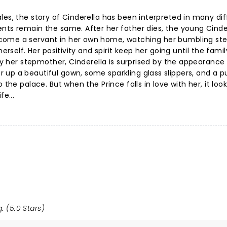
les, the story of Cinderella has been interpreted in many dif
nts remain the same. After her father dies, the young Cinder
come a servant in her own home, watching her bumbling ste
erself. Her positivity and spirit keep her going until the famil
 by her stepmother, Cinderella is surprised by the appearance
 up a beautiful gown, some sparkling glass slippers, and a 
the palace. But when the Prince falls in love with her, it looks
fe...
: (5.0 Stars)