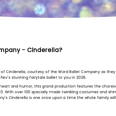
mpany - Cinderella?
y of Cinderella, courtesy of the Word Ballet Company as they
fiev's stunning fairytale ballet to you in 2026.
eart and humor, this grand production features the chore
 40. With over 100 specially made twinkling costumes and sh
's Cinderella is one once upon a time the whole family will