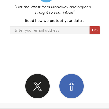
"
Get the latest from Broadway and beyond -
straight to your inbox!
"
Read
how we protect your data
.
GO
SHARE THE LOVE