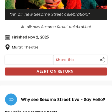
An all-new Sesame Street celebration!
An all-new Sesame Street celebration!
Finished Nov 2, 2025
Murat Theatre
Share this
ALERT ON RETURN
Why see Sesame Street Live - Say Hello?