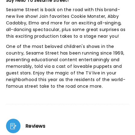
Say Hello To Sesame Street!
Sesame Street is back on the road with this brand-
new live show! Join favorites Cookie Monster, Abby
Cadabby, Elmo and more for an exciting all-singing,
all-dancing spectacular, plus some great surprises as
this exciting production takes to a stage near you!
One of the most beloved children's shows in the
country, Sesame Street has been running since 1969,
presenting educational content entertainingly and
memorably, told via a cast of loveable puppets and
guest stars. Enjoy the magic of the TV live in your
neighborhood this year as the residents of the world-
famous street take to the road once more.
Reviews