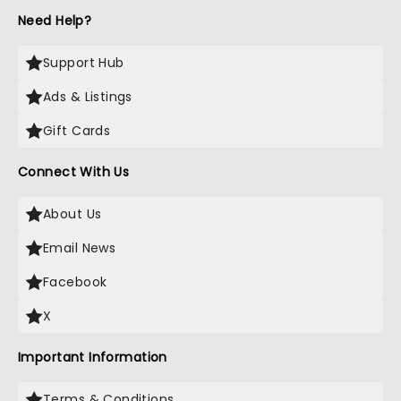
Need Help?
Support Hub
Ads & Listings
Gift Cards
Connect With Us
About Us
Email News
Facebook
X
Important Information
Terms & Conditions