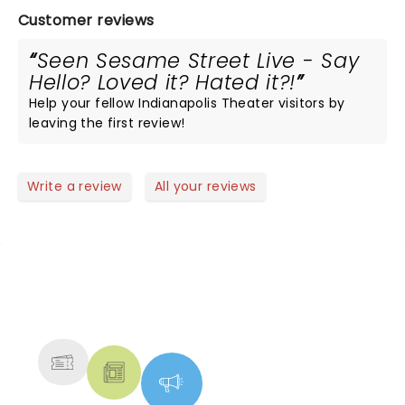
Customer reviews
Seen Sesame Street Live - Say
Hello? Loved it? Hated it?!
Help your fellow Indianapolis Theater visitors by
leaving the first review!
Write a review
All your reviews
NEWS, TICKETS, THEATRE &
MORE