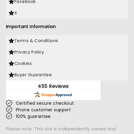
Facebook
X
Important Information
Terms & Conditions
Privacy Policy
Cookies
Buyer Guarantee
455 Reviews
Certified secure checkout
Phone customer support
100% guarantee
Please note: This site is independently owned and