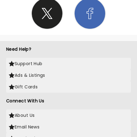
Need Help?
Support Hub
Ads & Listings
Gift Cards
Connect With Us
About Us
Email News