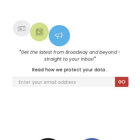
NEWS, TICKETS, THEATRE &
MORE
"
Get the latest from Broadway and beyond -
straight to your inbox!
"
Read
how we protect your data
.
GO
SHARE THE LOVE