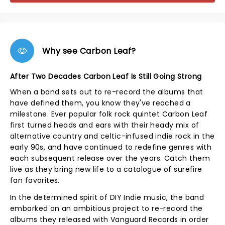
Why see Carbon Leaf?
After Two Decades Carbon Leaf Is Still Going Strong
When a band sets out to re-record the albums that
have defined them, you know they've reached a
milestone. Ever popular folk rock quintet Carbon Leaf
first turned heads and ears with their heady mix of
alternative country and celtic-infused indie rock in the
early 90s, and have continued to redefine genres with
each subsequent release over the years. Catch them
live as they bring new life to a catalogue of surefire
fan favorites.
In the determined spirit of DIY Indie music, the band
embarked on an ambitious project to re-record the
albums they released with Vanguard Records in order