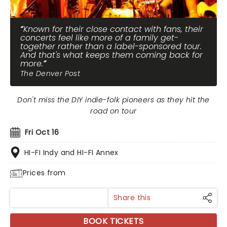
Known for their close contact with fans, their
concerts feel like more of a family get-
together rather than a label-sponsored tour.
And that's what keeps them coming back for
more.
The Denver Post
Don't miss the DIY indie-folk pioneers as they hit the
road on tour
Fri Oct 16
HI-FI Indy and HI-FI Annex
Prices from
Share this
BOOK TICKETS