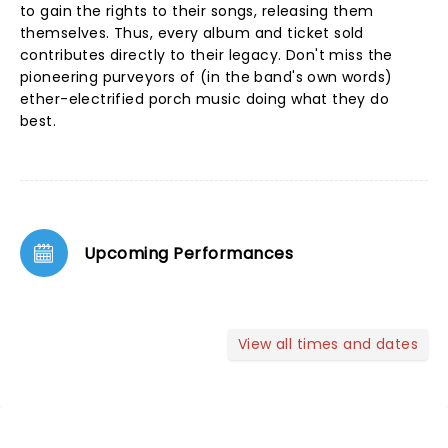
to gain the rights to their songs, releasing them
themselves. Thus, every album and ticket sold
contributes directly to their legacy. Don't miss the
pioneering purveyors of (in the band's own words)
ether-electrified porch music doing what they do
best.
Upcoming Performances
View all times and dates