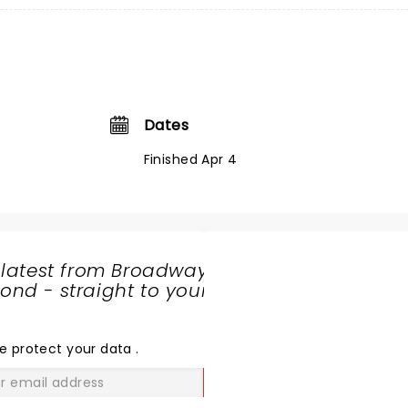
Dates
Finished Apr 4
 latest from Broadway
nd - straight to your
SHARE
THE
LOVE
e protect your data
.
GO