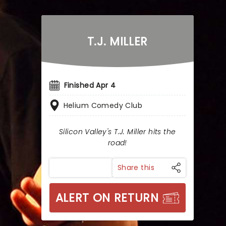
T.J. MILLER
Finished Apr 4
Helium Comedy Club
Silicon Valley's T.J. Miller hits the
road!
Share this
ALERT ON RETURN