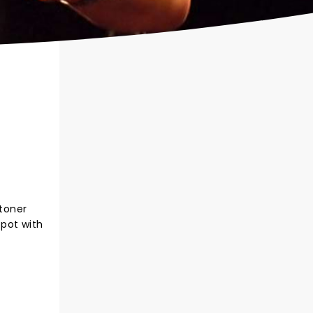
toner
 pot with