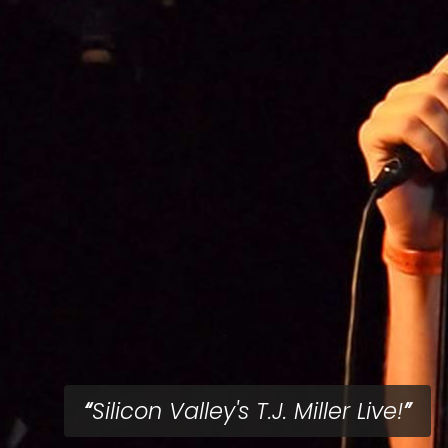
Silicon Valley's T.J. Miller Live!