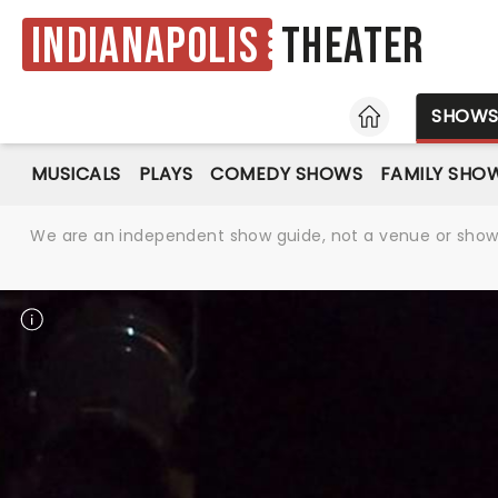
Indianapolis
Theater
HOME
SHOW
MUSICALS
PLAYS
COMEDY SHOWS
FAMILY SHO
We are an independent show guide, not a venue or show. 