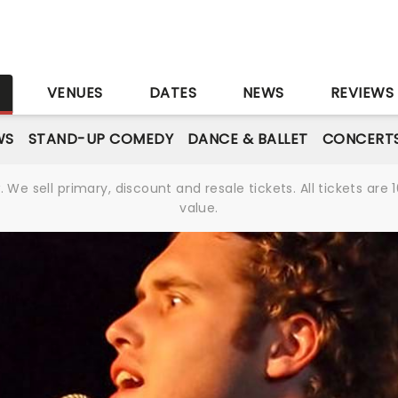
S
VENUES
DATES
NEWS
REVIEWS
WS
STAND-UP COMEDY
DANCE & BALLET
CONCERT
We sell primary, discount and resale tickets. All tickets a
value.