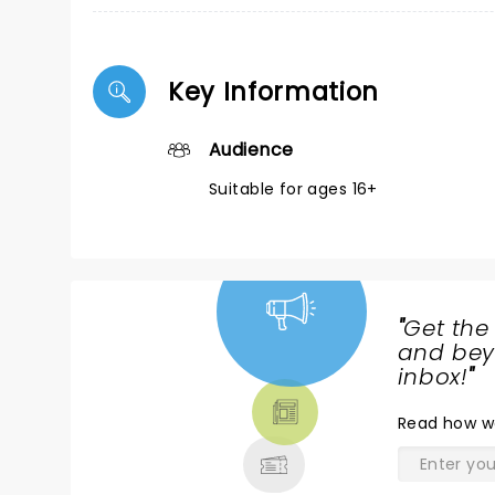
Key Information
Audience
Suitable for ages 16+
"
Get the
NEWS,
and beyo
TICKETS,
inbox!
"
THEATRE
Read
how w
& MORE