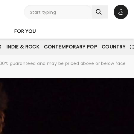
Open 
FOR YOU
S
INDIE & ROCK
CONTEMPORARY POP
COUNTRY
re 100% guaranteed and may be priced above or below face