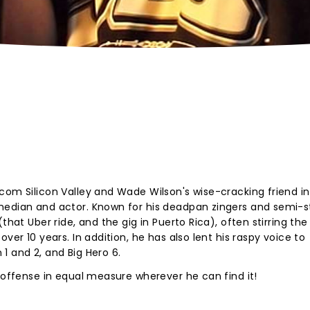
com Silicon Valley and Wade Wilson's wise-cracking friend in
median and actor. Known for his deadpan zingers and semi-s
that Uber ride, and the gig in Puerto Rica), often stirring the
ver 10 years. In addition, he has also lent his raspy voice to
1 and 2, and Big Hero 6.
d offense in equal measure wherever he can find it!