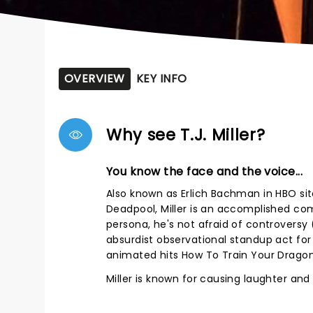
OVERVIEW
KEY INFO
Why see T.J. Miller?
You know the face and the voice...
Also known as Erlich Bachman in HBO sit
Deadpool, Miller is an accomplished co
persona, he's not afraid of controversy (
absurdist observational standup act for o
animated hits How To Train Your Dragon 
Miller is known for causing laughter an