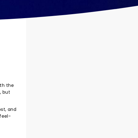
ith the
, but
st, and
feel-