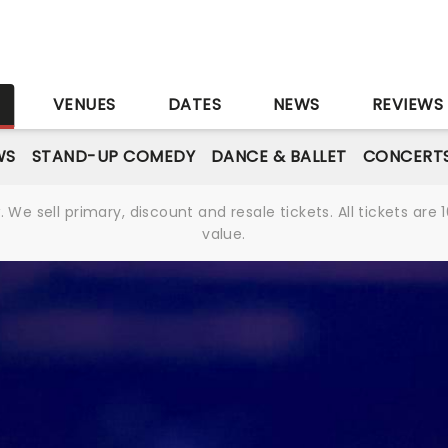
S
VENUES
DATES
NEWS
REVIEWS
WS
STAND-UP COMEDY
DANCE & BALLET
CONCERT
We sell primary, discount and resale tickets. All tickets a
value.