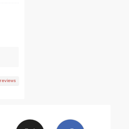
 reviews