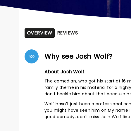
OVERVIEW
REVIEWS
Why see Josh Wolf?
About Josh Wolf
The comedian, who got his start at 16 ma
family theme in his material for a highly 
don't heckle him about that because he
Wolf hasn't just been a professional c
you might have seen him on My Name Is E
good comedy, don't miss Josh Wolf live