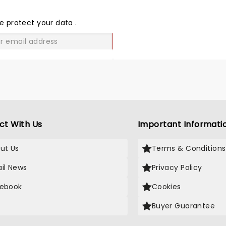
THE
LOVE
e protect your data
.
GO
ct With Us
Important Informati
ut Us
Terms & Conditions
il News
Privacy Policy
ebook
Cookies
Buyer Guarantee