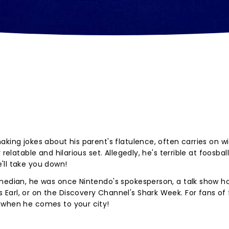
king jokes about his parent's flatulence, often carries on w
relatable and hilarious set. Allegedly, he's terrible at foosball
'll take you down!
omedian, he was once Nintendo's spokesperson, a talk show ho
arl, or on the Discovery Channel's Shark Week. For fans of 
 when he comes to your city!