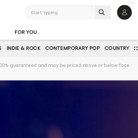
Open 
FOR YOU
S
INDIE & ROCK
CONTEMPORARY POP
COUNTRY
re 100% guaranteed and may be priced above or below face