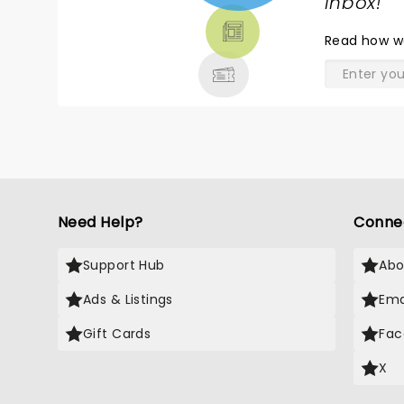
TICKETS,
inbox!
"
THEATRE
Read
how w
& MORE
Need Help?
Conne
Support Hub
Abo
Ads & Listings
Ema
Gift Cards
Fac
X