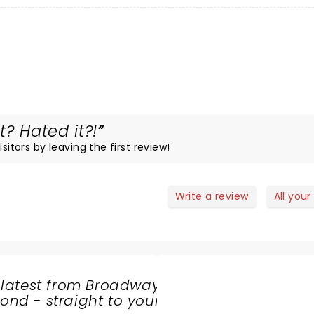
t? Hated it?!
sitors by leaving the first review!
Write a review
All your
 latest from Broadway
nd - straight to your
SHARE