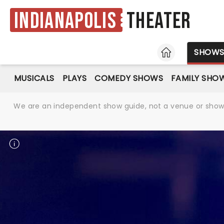
Indianapolis
Theater
HOME
SHOW
MUSICALS
PLAYS
COMEDY SHOWS
FAMILY SHO
We are an independent show guide, not a venue or show. 