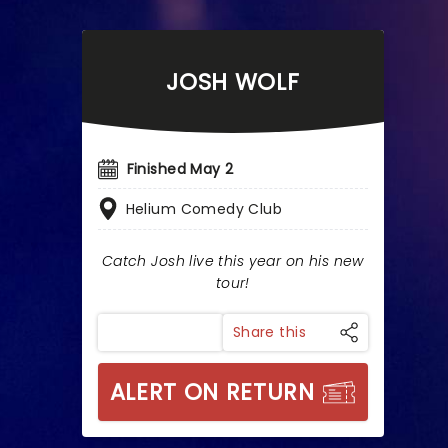
JOSH WOLF
Finished May 2
Helium Comedy Club
Catch Josh live this year on his new
tour!
Share this
ALERT ON RETURN