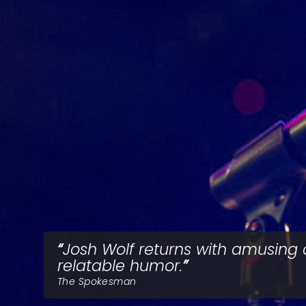
Josh Wolf returns with amusing
relatable humor.
The Spokesman