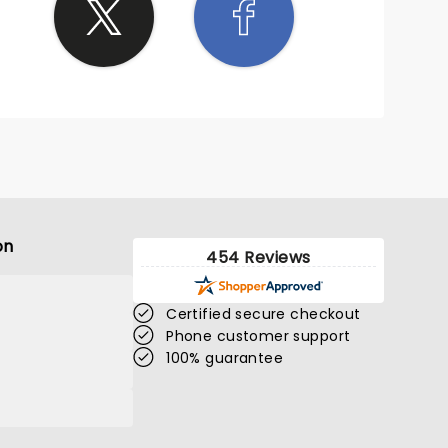
on
454 Reviews
Certified secure checkout
Phone customer support
100% guarantee