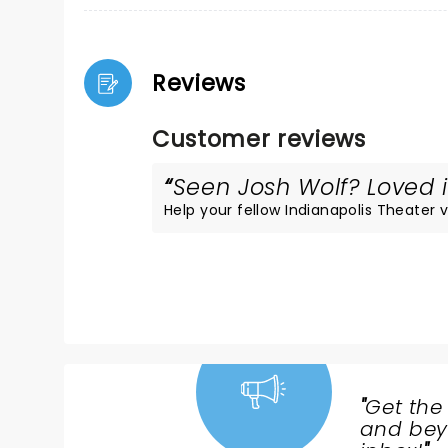
Reviews
Customer reviews
Seen Josh Wolf? Loved i
Help your fellow Indianapolis Theater vi
"
Get the
NEWS,
and beyo