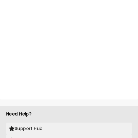
Need Help?
Support Hub