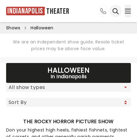
Indianapolis
Theater
Ope
Open sea
Shows
Halloween
We are an independent show guide. Resale ticket
prices may be above face value.
HALLOWEEN
In Indianapolis
THE ROCKY HORROR PICTURE SHOW
Don your highest high heels, fishiest fishnets, tightest
of corsets, and other generally garish garments