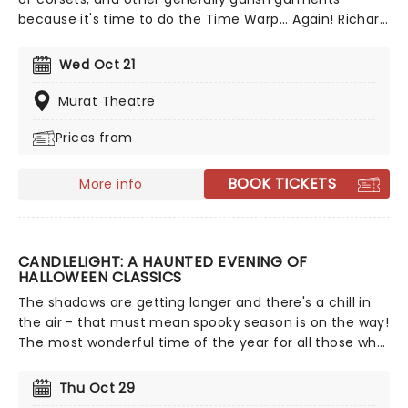
because it's time to do the Time Warp... Again! Richard
O'Brien's iconic Horror Picture show returns
triumphantly for this anniversary spectacular
Wed Oct 21
screening featuring special guest, Brad Majors himself,
Barry Bostwick!
Murat Theatre
Prices from
BOOK TICKETS
More info
CANDLELIGHT: A HAUNTED EVENING OF
HALLOWEEN CLASSICS
The shadows are getting longer and there's a chill in
the air - that must mean spooky season is on the way!
The most wonderful time of the year for all those who
love ghosts and ghouls and all that is eerie, upgrade
your All Hallows Eve celebration with Candlelight: A
Thu Oct 29
Haunted Evening of Halloween Classics. Created by our