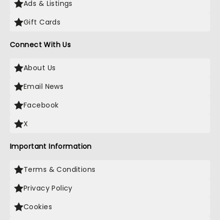
Ads & Listings
Gift Cards
Connect With Us
About Us
Email News
Facebook
X
Important Information
Terms & Conditions
Privacy Policy
Cookies