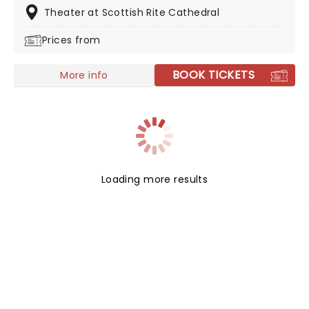
friends a fever and presented in stunning venues
Theater at Scottish Rite Cathedral
across the country, expect a hair-raising evening of
Prices from
music from an array of spine-chilling movies (and
some a bit less scary) played by a talented string
quartet in a flickering candlelit surrounding.
BOOK TICKETS
More info
Loading more results