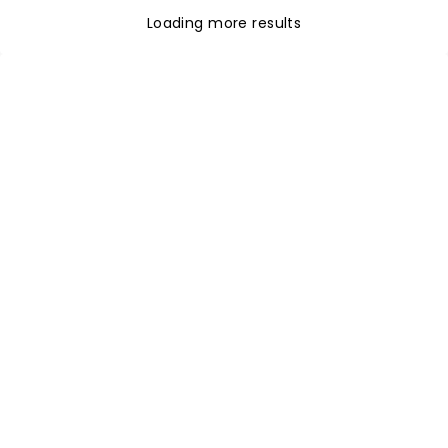
Loading more results