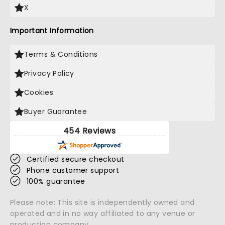
X
Important Information
Terms & Conditions
Privacy Policy
Cookies
Buyer Guarantee
454 Reviews
Certified secure checkout
Phone customer support
100% guarantee
Please note: This site is independently owned and
operated and in no way affiliated to any venue or
production company.