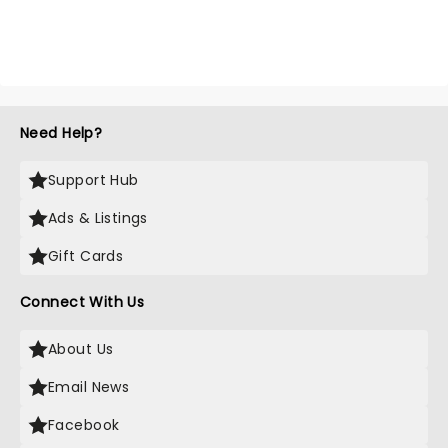
Need Help?
Support Hub
Ads & Listings
Gift Cards
Connect With Us
About Us
Email News
Facebook