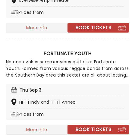
Everwise Amphitheater
Prices from
BOOK TICKETS
More info
FORTUNATE YOUTH
No one evokes summer vibes quite like Fortunate
Youth. Formed from various reggae bands from across
the Southern Bay area this sextet are all about letting
the good times roll. With their reggae beats Fortunate
Youth head out to spread some sizzling heat on their
Thu Sep 3
latest tour!
HI-FI Indy and HI-FI Annex
Prices from
BOOK TICKETS
More info