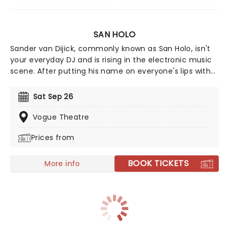
SAN HOLO
Sander van Dijick, commonly known as San Holo, isn't
your everyday DJ and is rising in the electronic music
scene. After putting his name on everyone's lips with
his remix of Dr. Dre's 'The Next Episode' San has been
are the forefront of his game. This year sees him head
Sat Sep 26
on his new outing, make sure you don't miss out on
this experience of a lifetime, the sound will be
Vogue Theatre
electronic - as will the atmosphere!
Prices from
BOOK TICKETS
More info