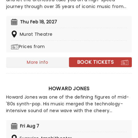
journey through over 35 years of iconic music from
the Sonic The Hedgehog universe! Sonic Live in
Concert is an all-encompassing immersive
Thu Feb 18, 2027
experience, with a symphony orchestra performing
musical selections spanning the entire three-decade
Murat Theatre
range of the Sonic universe.
Prices from
BOOK TICKETS
More info
HOWARD JONES
Howard Jones was one of the defining figures of mid-
'80s synth-pop. His music merged the technology-
intensive sound of new wave with the cheery
optimism of hippies and late-'60s pop. Jones racked
up a string of hits in the mid and late '80s before he
Fri Aug 7
retreated into being a cult figure in the '90s. Don't
miss the 'What Is Love' singer on tour near you.