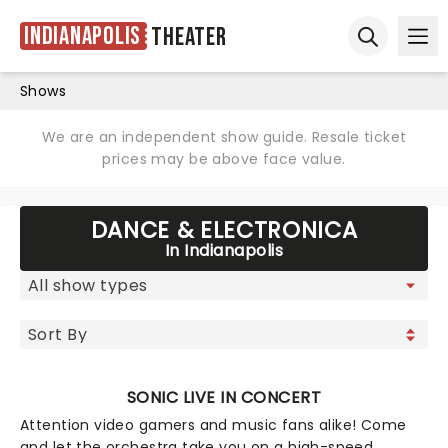
Indianapolis
Theater
Ope
Open sear
Shows
We are an independent show guide. Resale ticket
prices may be above face value.
DANCE & ELECTRONICA
In Indianapolis
SONIC LIVE IN CONCERT
Attention video gamers and music fans alike! Come
and let the orchestra take you on a high-speed