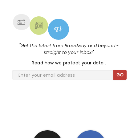
NEWS, TICKETS, THEATRE &
drenched in Fat Heads Headhunter .
MORE
"
Get the latest from Broadway and beyond -
straight to your inbox!
"
Read
how we protect your data
.
GO
SHARE THE LOVE