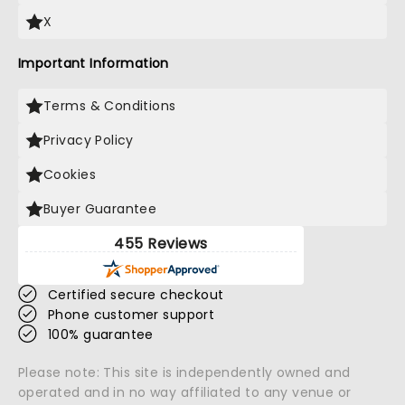
X
Important Information
Terms & Conditions
Privacy Policy
Cookies
Buyer Guarantee
455 Reviews
Certified secure checkout
Phone customer support
100% guarantee
Please note: This site is independently owned and
operated and in no way affiliated to any venue or