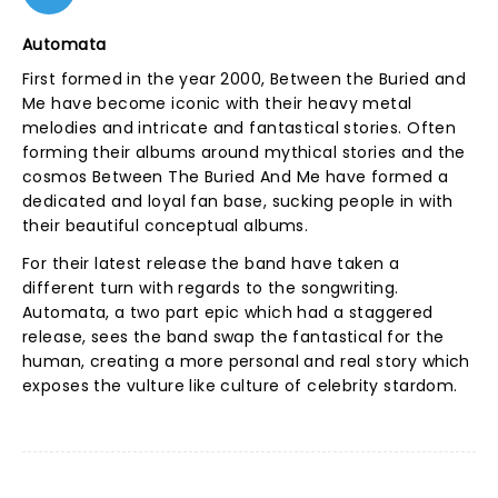
Automata
First formed in the year 2000, Between the Buried and
Me have become iconic with their heavy metal
melodies and intricate and fantastical stories. Often
forming their albums around mythical stories and the
cosmos Between The Buried And Me have formed a
dedicated and loyal fan base, sucking people in with
their beautiful conceptual albums.
For their latest release the band have taken a
different turn with regards to the songwriting.
Automata, a two part epic which had a staggered
release, sees the band swap the fantastical for the
human, creating a more personal and real story which
exposes the vulture like culture of celebrity stardom.