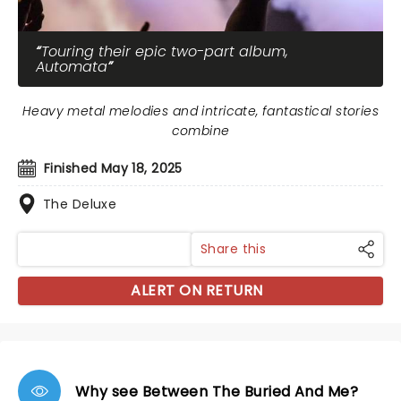
Touring their epic two-part album,
Automata
Heavy metal melodies and intricate, fantastical stories
combine
Finished May 18, 2025
The Deluxe
Share this
ALERT ON RETURN
Why see Between The Buried And Me?