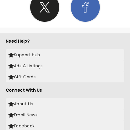
Need Help?
Support Hub
Ads & Listings
Gift Cards
Connect With Us
About Us
Email News
Facebook