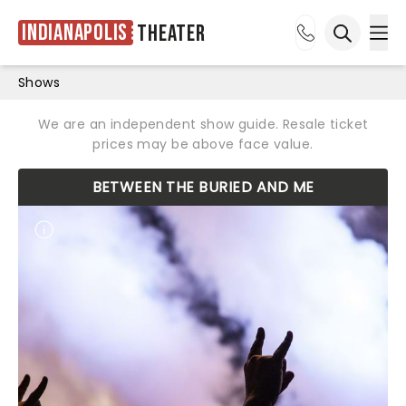
Indianapolis
Theater
Ope
Open sea
Shows
We are an independent show guide. Resale ticket
prices may be above face value.
BETWEEN THE BURIED AND ME