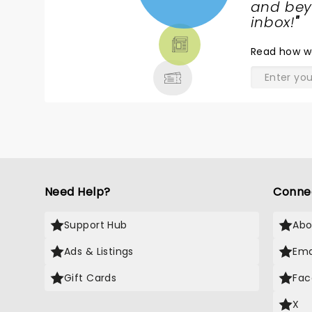
NEWS,
and beyo
TICKETS,
inbox!
"
THEATRE
Read
how w
& MORE
Need Help?
Conne
Support Hub
Abo
Ads & Listings
Ema
Gift Cards
Fac
X