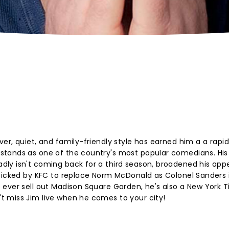
r, quiet, and family-friendly style has earned him a a rapid
stands as one of the country's most popular comedians. His
y isn't coming back for a third season, broadened his appea
picked by KFC to replace Norm McDonald as Colonel Sanders i
 ever sell out Madison Square Garden, he's also a New York 
 miss Jim live when he comes to your city!