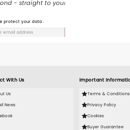
nd - straight to your
SHARE
THE
LOVE
e protect your data
.
GO
ct With Us
Important Informati
ut Us
Terms & Conditions
il News
Privacy Policy
ebook
Cookies
Buyer Guarantee