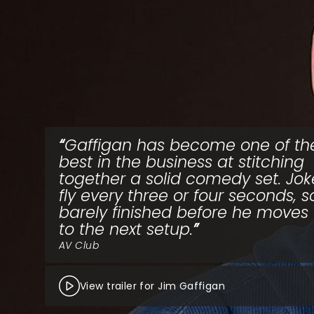
Gaffigan has become one of th
best in the business at stitching
together a solid comedy set. Jok
fly every three or four seconds, 
barely finished before he moves
to the next setup.
AV Club
View trailer for Jim Gaffigan