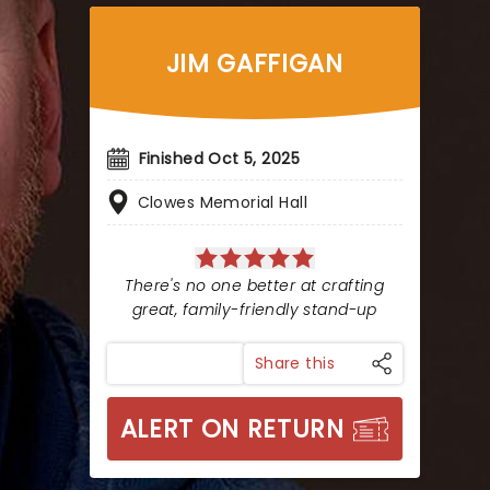
JIM GAFFIGAN
Finished Oct 5, 2025
Clowes Memorial Hall
There's no one better at crafting
great, family-friendly stand-up
Share this
ALERT ON RETURN