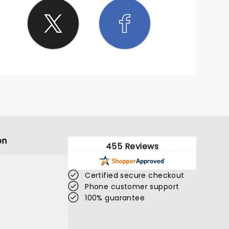
on
455 Reviews
Certified secure checkout
Phone customer support
100% guarantee