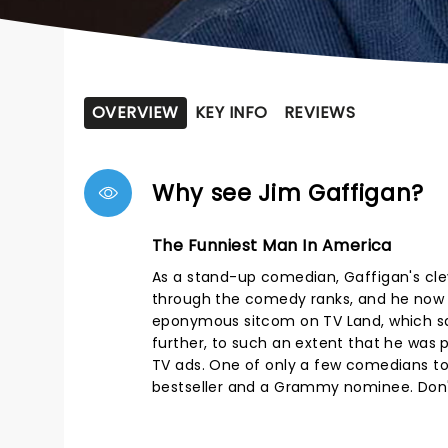
OVERVIEW
KEY INFO
REVIEWS
Why see Jim Gaffigan?
The Funniest Man In America
As a stand-up comedian, Gaffigan's cleve
through the comedy ranks, and he now 
eponymous sitcom on TV Land, which sadl
further, to such an extent that he was 
TV ads. One of only a few comedians to
bestseller and a Grammy nominee. Don't