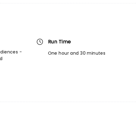
Run Time
udiences -
One hour and 30 minutes
ed