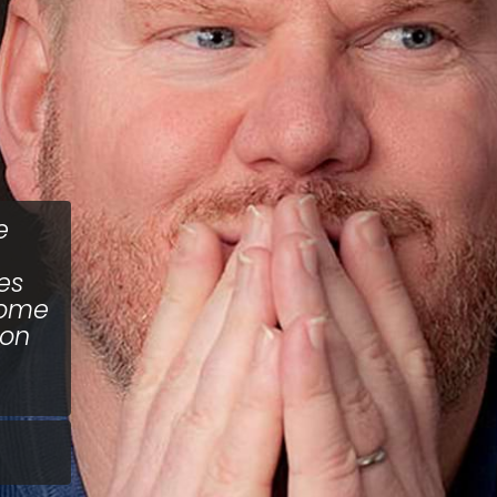
e
es
some
 on