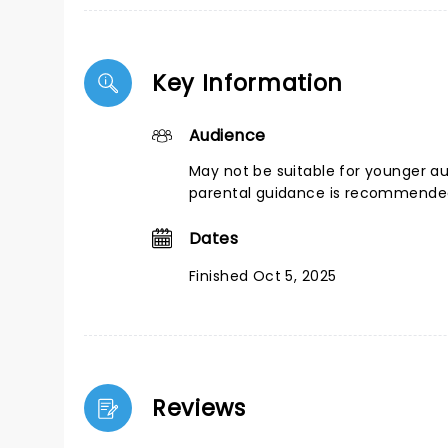
Key Information
Audience
May not be suitable for younger a
parental guidance is recommend
Dates
Finished Oct 5, 2025
Reviews