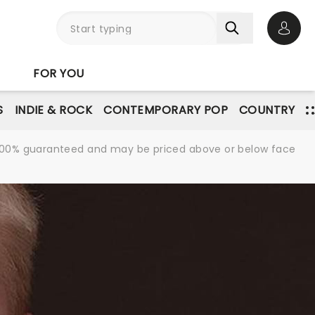
Open 
FOR YOU
S
INDIE & ROCK
CONTEMPORARY POP
COUNTRY
re 100% guaranteed and may be priced above or below face