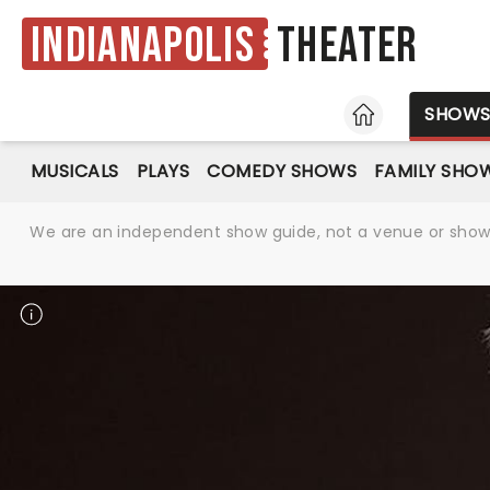
Indianapolis
Theater
HOME
SHOW
MUSICALS
PLAYS
COMEDY SHOWS
FAMILY SHO
We are an independent show guide, not a venue or show. 