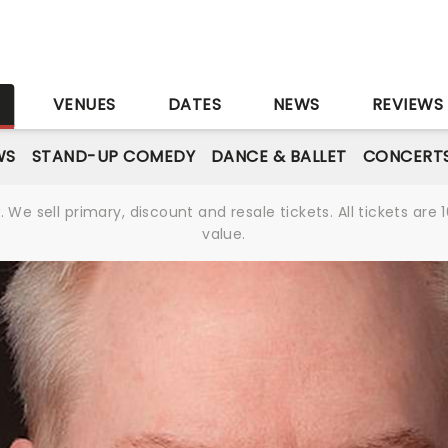
S
VENUES
DATES
NEWS
REVIEWS
WS
STAND-UP COMEDY
DANCE & BALLET
CONCERT
We sell primary, discount and resale tickets. All tickets a
value.