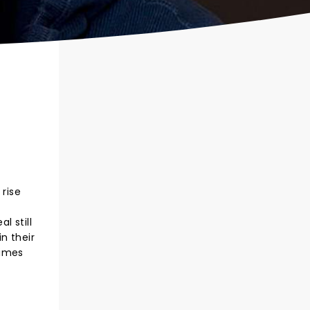
 rise
l still
n their
Times