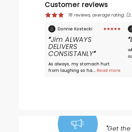
Customer reviews
78 reviews, average rating: (2.
Donnie Kostecki
Jim ALWAYS
DELIVERS
w
CONSISTANLY
o
a
As always, my stomach hurt
l
from laughing so hard Jim just
...
Read more
d
knows how to find those things
to talk about so real so true to
life so day-to-day always
consistently funny glad to have
been able to go see him
"
Get the