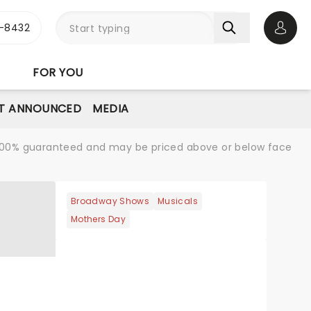
-8432
Open 
FOR YOU
T ANNOUNCED
MEDIA
re 100% guaranteed and may be priced above or below face
Broadway Shows
Musicals
Mothers Day