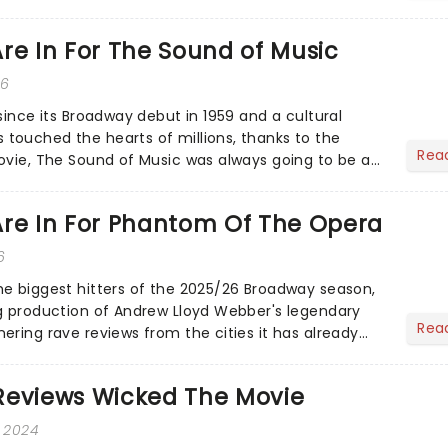
ows a yo...
re In For The Sound of Music
26
since its Broadway debut in 1959 and a cultural
ouched the hearts of millions, thanks to the
Rea
ovie, The Sound of Music was always going to be a
Are In For Phantom Of The Opera
6
e biggest hitters of the 2025/26 Broadway season,
g production of Andrew Lloyd Webber's legendary
Rea
ering rave reviews from the cities it has already
Reviews Wicked The Movie
, 2024