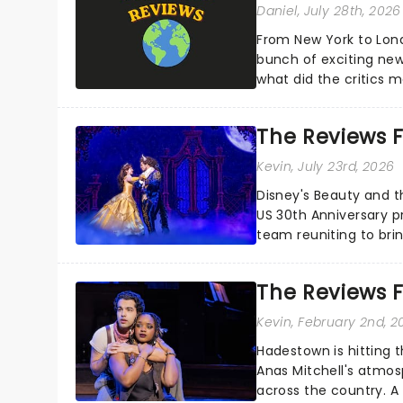
Daniel
, July 28th, 2026
From New York to Lon
bunch of exciting new
what did the critics
reviews from thea...
The Reviews F
Kevin
, July 23rd, 2026
Disney's Beauty and t
US 30th Anniversary p
team reuniting to bri
and inviting audiences 
The Reviews F
Kevin
, February 2nd, 2
Hadestown is hitting t
Anas Mitchell's atmos
across the country. A