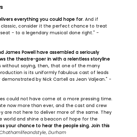
ws
elivers everything you could hope for
. And if
classic, consider it the perfect chance to treat
 seat - to a legendary musical done right." -
nd James Powell have assembled a seriously
s the theatre-goer in with a relentless storyline
es without saying, then, that one of the many
production is its uniformly fabulous cast of leads
 demonstrated by Nick Cartell as Jean Valjean." -
bles could not have come at a more pressing time.
te now more than ever, and the cast and crew
ey are not here to deliver more of the same. They
he world and shine a beacon of hope for the
ss your chance to hear the people sing. Join this
Chathamlifeandstyle, Durham