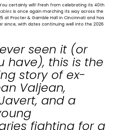
ou certainly will! Fresh from celebrating its 40th
rables
is once again marching its way across the
25 at Procter & Gamble Hall in Cincinnati and has
 since, with dates continuing well into the 2026
never seen it (or
u have), this is the
ng story of ex-
ean Valjean,
Javert, and a
young
aries fighting for a