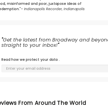
tood, misinformed and poor, juxtapose ideas of
redemption."-
Indianapolis Recorder, Indianapolis
"
Get the latest from Broadway and beyon
straight to your inbox!
"
Read
how we protect your data
.
views From Around The World