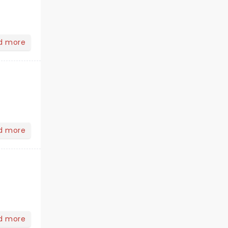
d more
d more
d more