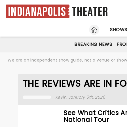
Indianapolis
Theater
HOME
SHOW
BREAKING NEWS
FRO
We are an independent show guide, not a venue or show. 
THE REVIEWS ARE IN FO
Kevin
, January 6th, 2026
See What Critics A
National Tour