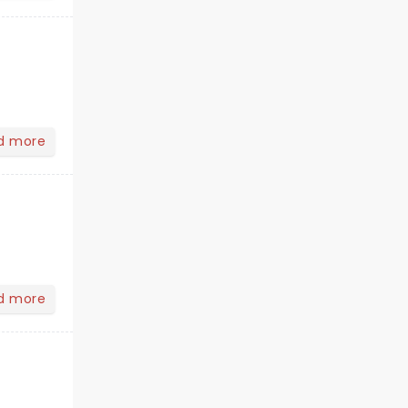
d more
d more