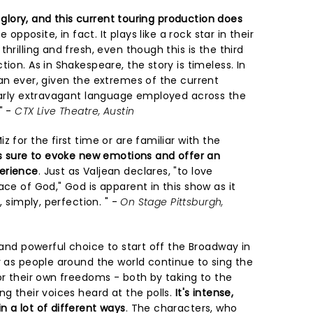
ts glory, and this current touring production does
e opposite, in fact. It plays like a rock star in their
hrilling and fresh, even though this is the third
ion. As in Shakespeare, the story is timeless. In
an ever, given the extremes of the current
ilarly extravagant language employed across the
" -
CTX Live Theatre, Austin
 for the first time or are familiar with the
is sure to evoke new emotions and offer an
erience
. Just as Valjean declares, "to love
ace of God," God is apparent in this show as it
, simply, perfection. " -
On Stage Pittsburgh,
d and powerful choice to start off the Broadway in
y as people around the world continue to sing the
or their own freedoms - both by taking to the
ng their voices heard at the polls.
It's intense,
n a lot of different ways
. The characters, who