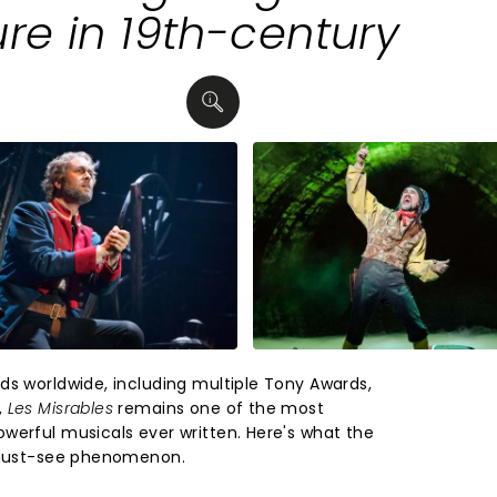
ure in 19th-century
ds worldwide, including multiple Tony Awards,
,
Les Misrables
remains one of the most
werful musicals ever written. Here's what the
s must-see phenomenon.