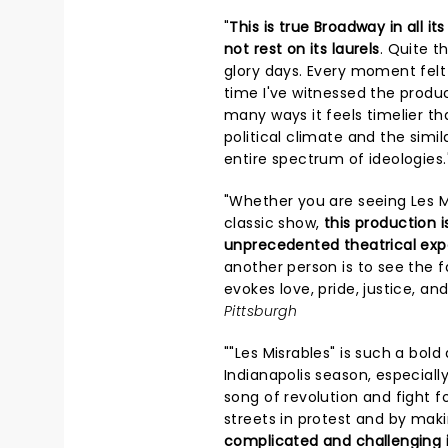
"
This is true Broadway in all i
not rest on its laurels
. Quite th
glory days. Every moment felt t
time I've witnessed the product
many ways it feels timelier th
political climate and the sim
entire spectrum of ideologies.
"Whether you are seeing Les Miz
classic show,
this production 
unprecedented theatrical exp
another person is to see the f
evokes love, pride, justice, and
Pittsburgh
""Les Misrables" is such a bol
Indianapolis season, especiall
song of revolution and fight f
streets in protest and by maki
complicated and challenging i