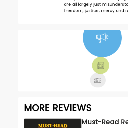
are all largely just misunders
freedom, justice, mercy and 
NEWS, TICKETS,
THEATRE &
MORE
MORE REVIEWS
Must-Read Re