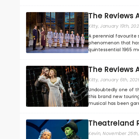
Eurydice, the show foll
The Reviews A
Kitty
, January 19th, 20
A perennial favourite 
phenomenon that has t
quintessential 1965 m
season highlight......
The Reviews 
Kitty
, January 6th, 202
Undoubtedly one of th
this brand new tourin
musical has been garn
haunted....
Theatreland 
Kevin
, November 25th