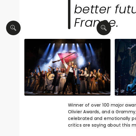
better fut
France.
Winner of over 100 major awar
Olivier Awards, and a Grammy
celebrated and emotionally po
critics are saying about thi