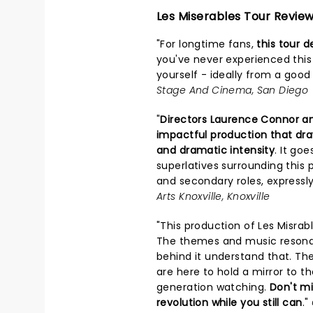
Les Miserables Tour Revie
"For longtime fans,
this tour d
you've never experienced this 
yourself - ideally from a good
Stage And Cinema, San Diego
"
Directors Laurence Connor a
impactful production that draw
and dramatic intensity
. It go
superlatives surrounding this 
and secondary roles, expressly
Arts Knoxville, Knoxville
"This production of Les Misra
The themes and music resona
behind it understand that. Th
are here to hold a mirror to t
generation watching.
Don't mi
revolution while you still can
."