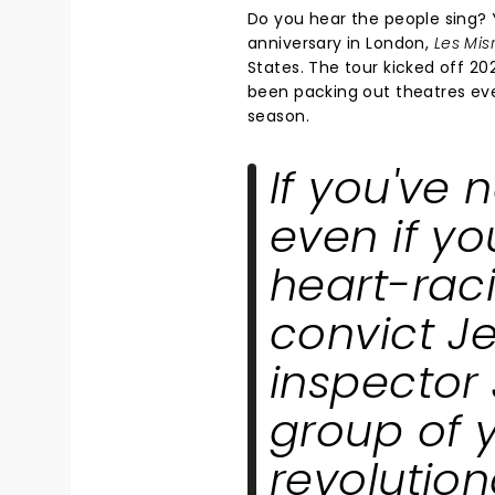
Do you hear the people sing? Y
anniversary in London,
Les Mis
States. The tour kicked off 20
been packing out theatres ever
season.
If you've 
even if yo
heart-raci
convict J
inspector 
group of 
revolution