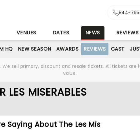
844-765
S
VENUES
DATES
NEWS
REVIEWS
M HQ
NEW SEASON
AWARDS
REVIEWS
CAST
JUS
We sell primary, discount and resale tickets. All tickets a
value.
R LES MISERABLES
re Saying About The Les Mis