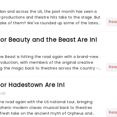
don and across the US, the past month has seen a
 productions and theatre hits take to the stage. But
Rea
 make of them? We've rounded up some of the latest
or Beauty and the Beast Are In!
he Beast is hitting the road again with a brand-new
roduction, with members of the original creative
Rea
ng the magic back to theatres across the country -
to...
or Hadestown Are In!
026
he road again with the US national tour, bringing
pheric modern classic musical back to theatres
Rea
 fresh take on the ancient myth of Orpheus and