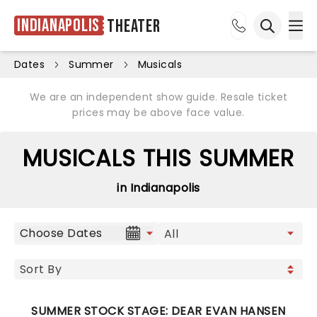
Indianapolis
Theater
Ope
Open sea
Dates
Summer
Musicals
We are an independent show guide. Resale ticket
prices may be above face value.
MUSICALS THIS SUMMER
in Indianapolis
Choose Dates
SUMMER STOCK STAGE: DEAR EVAN HANSEN