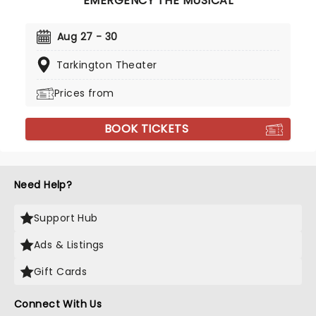
EMERGENCY THE MUSICAL
Aug 27 - 30
Tarkington Theater
Prices from
BOOK TICKETS
Need Help?
Support Hub
Ads & Listings
Gift Cards
Connect With Us