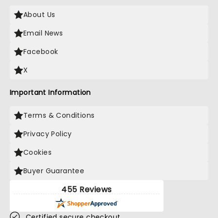
About Us
Email News
Facebook
X
Important Information
Terms & Conditions
Privacy Policy
Cookies
Buyer Guarantee
455 Reviews
Certified secure checkout