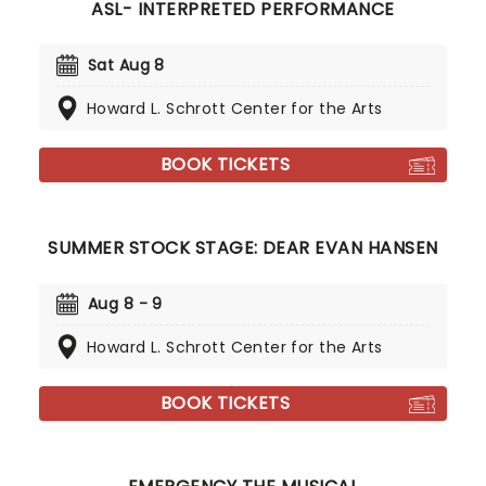
ASL- INTERPRETED PERFORMANCE
Sat Aug 8
Howard L. Schrott Center for the Arts
BOOK TICKETS
SUMMER STOCK STAGE: DEAR EVAN HANSEN
Aug 8 - 9
Howard L. Schrott Center for the Arts
BOOK TICKETS