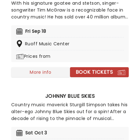
With his signature goatee and stetson, singer-
songwriter Tim McGraw is a recognizable face in
country music! He has sold over 40 million albums
in the US alone, and if his impressive music career
isn't enough to make you green with envy, he is
Fri Sep 18
married to one of the prettiest voices (and faces)
Ruoff Music Center
in country music too - none other than legendary
singer, Faith Hill. Don't miss McGraw as he heads
Prices from
out on tour once again in 2026 with his 33-date
Pawn Shop Guitar Tour.
BOOK TICKETS
More info
JOHNNY BLUE SKIES
Country music maverick Sturgill Simpson takes his
alter-ego Johnny Blue Skies out for a spin! After a
decade of rising to the pinnacle of musical
acclaim with his Grammy-winning work, Sturgill
Simpson stepped into a fresh persona, Johnny
Sat Oct 3
Blue Skies, sticking to his promise to release only