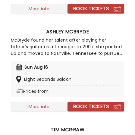
BOOK TICKETS
More info
ASHLEY MCBRYDE
McBryde found her talent after playing her
father's guitar as a teenager. In 2007, she packed
up and moved to Nashville, Tennessee to pursue
her dreams of becoming a country singer. After
independently releasing music early in her career,
Sun Aug 16
she gained wider attention with her EP Jalopies &
Eight Seconds Saloon
Expensive Guitars, which caught the attention of
country star Eric Church and helped lead to a
Prices from
recording contract with Warner Music Nashville.
BOOK TICKETS
More info
TIM MCGRAW