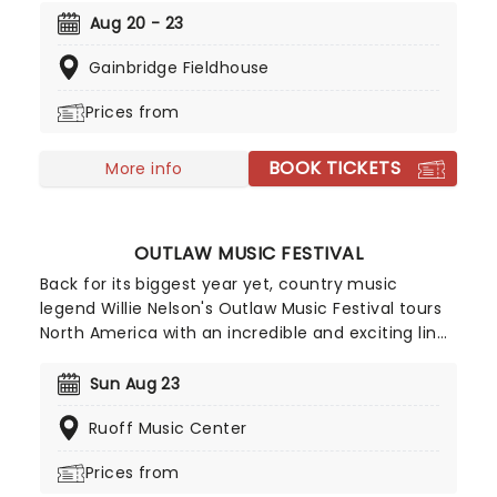
country charm, and with his plethora of hits
Aug 20 - 23
accompanying him, make sure you don't miss him
Gainbridge Fieldhouse
live this year as he sets out on his Blame It On My
Roots arena tour.
Prices from
BOOK TICKETS
More info
OUTLAW MUSIC FESTIVAL
Back for its biggest year yet, country music
legend Willie Nelson's Outlaw Music Festival tours
North America with an incredible and exciting line
up. So far, musicians including Willie Nelson &
Family, The Avett Brothers, Sheryl Crow, Wilco,
Sun Aug 23
Lukas Nelson, Stephen Wilson Jr, Margo Price, Sierra
Ruoff Music Center
Hull, Robert Dandolph, Don Was and Lily Meola and
many more have been announced!
Prices from