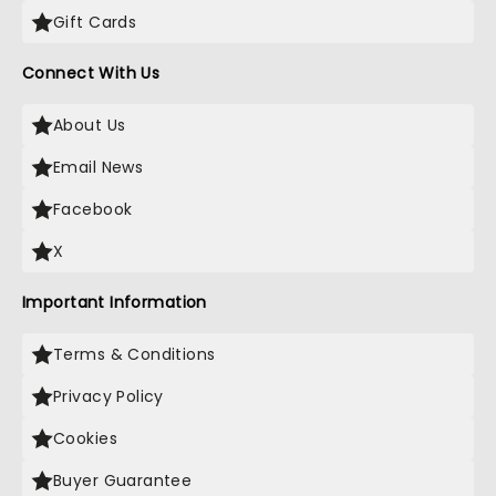
Gift Cards
Connect With Us
About Us
Email News
Facebook
X
Important Information
Terms & Conditions
Privacy Policy
Cookies
Buyer Guarantee