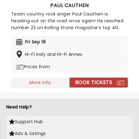
PAUL CAUTHEN
Texan country rock singer Paul Cauthen is
heading out on the road once again! He reached
number 23 on Rolling Stone magazine's top 40
country records back in 2016. Called 'Big Velvet'
because of his extraordinary baritone voice, bring
Fri Sep 18
along your friends for a toe-tapping night of
HI-FI Indy and HI-FI Annex
country rock and roll!
Prices from
BOOK TICKETS
More info
Need Help?
Support Hub
Ads & Listings