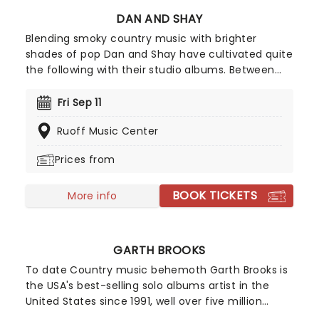
DAN AND SHAY
Blending smoky country music with brighter
shades of pop Dan and Shay have cultivated quite
the following with their studio albums. Between
their ballads and upbeat anthems, one of which
was with Justin Bieber in 2021, their natural
Fri Sep 11
charisma and energy floods any stage they take
Ruoff Music Center
to, so don't be surprised if your feet start moving
of their own accord!
Prices from
BOOK TICKETS
More info
GARTH BROOKS
To date Country music behemoth Garth Brooks is
the USA's best-selling solo albums artist in the
United States since 1991, well over five million
ahead of his nearest rival, the Beatles. Full of that