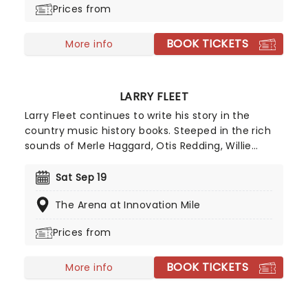
Prices from
BOOK TICKETS
More info
LARRY FLEET
Larry Fleet continues to write his story in the
country music history books. Steeped in the rich
sounds of Merle Haggard, Otis Redding, Willie
Nelson, and Marvin Gaye, Larry Fleet's songwriting
weaves tales of life's struggles and triumphs. His
Sat Sep 19
debut album, Workin' Hard, released in 2019, set
The Arena at Innovation Mile
the stage for his rise to prominence. Paying
homage to his musical roots, his 2021 release,
Prices from
Stack of Records, resonated deeply with both fans
and critics. Now, he's hitting the road on a brand
BOOK TICKETS
new tour, catch him storming a stage near you!
More info