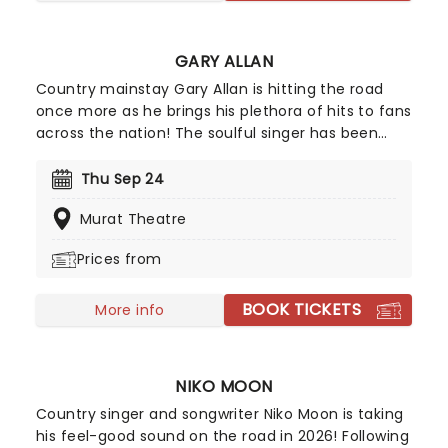
GARY ALLAN
Country mainstay Gary Allan is hitting the road
once more as he brings his plethora of hits to fans
across the nation! The soulful singer has been
pleasing critics and fans alike since his debut
album Used Heart For Sale hit the charts in 1996.
Thu Sep 24
Over two decades later the star's further eight
Murat Theatre
studio albums have seen Allan reach Gold and
Platinum status multiple times!
Prices from
BOOK TICKETS
More info
NIKO MOON
Country singer and songwriter Niko Moon is taking
his feel-good sound on the road in 2026! Following