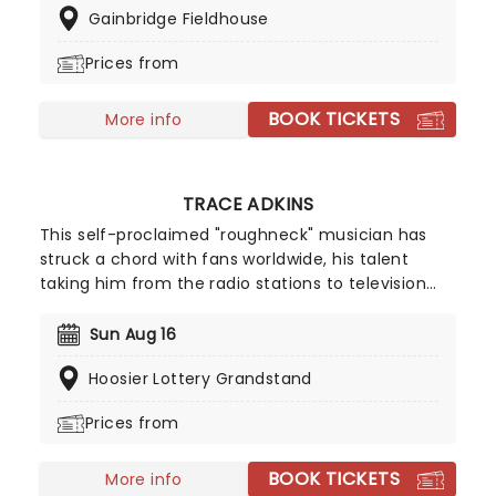
Gainbridge Fieldhouse
five studio albums under his own name. Across his
back catalog, Sturgill has shown a penchant for
Prices from
searching, introspective lyrics, with a deep
Country-Gentleman-voice calling to mind a
BOOK TICKETS
golden era of Country.
More info
TRACE ADKINS
This self-proclaimed "roughneck" musician has
struck a chord with fans worldwide, his talent
taking him from the radio stations to television
stations. His top-selling album, Songs About Me,
went double Multi-Platinum and he's been seen
Sun Aug 16
on screen in the hit series The Lincoln Lawyer.
Hoosier Lottery Grandstand
Country music is still his first love though, and he's
back on the road taking his music from town to
Prices from
town!
BOOK TICKETS
More info