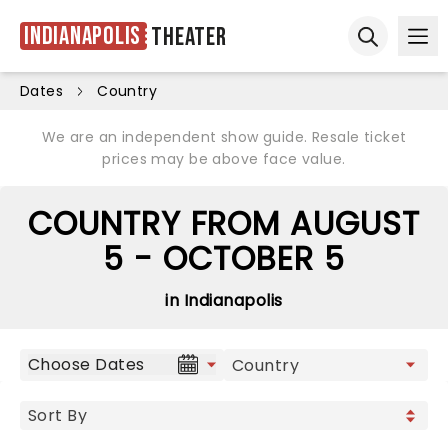
Indianapolis
Theater
Ope
Open sear
Dates
Country
We are an independent show guide. Resale ticket
prices may be above face value.
COUNTRY FROM AUGUST
5 - OCTOBER 5
in Indianapolis
Choose Dates