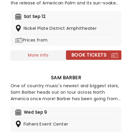
the release of American Palm and its sun-soaked
deluxe edition, Moon is bringing the celebration to
fans nationwide on his American Palm tour. Don't
Sat Sep 12
miss your chance to experience the high-energy,
Nickel Plate District Amphitheater
coastal-inspired vibes live!
Prices from
BOOK TICKETS
More info
SAM BARBER
One of country music's newest and biggest stars,
Sam Barber heads out on tour across North
America once more! Barber has been going from
strength to strength since his beginnings on
TikTok in 2021, with all the hallmarks of a future
Wed Sep 9
superstar. He's already opened for the likes of
Fishers Event Center
Bruce Springsteen and Ed Sheeran, as well as
making his Grand Ole Opry debut in 2023.