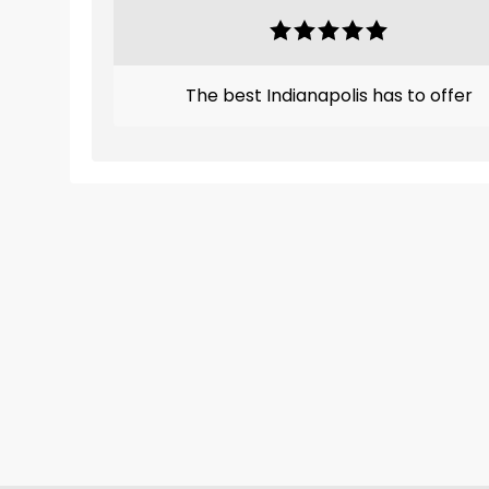
The best Indianapolis has to offer