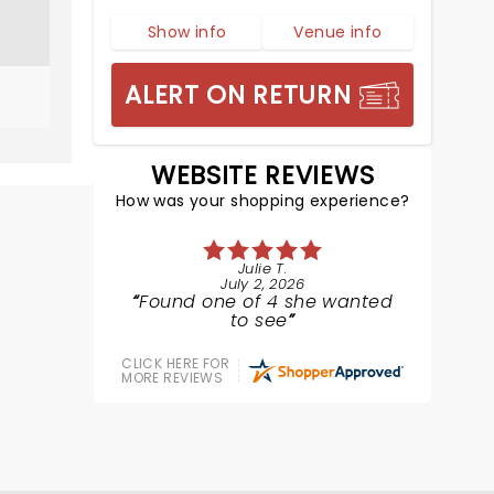
Show info
Venue info
ALERT ON RETURN
WEBSITE REVIEWS
How was your shopping experience?
Julie T.
July 2, 2026
Found one of 4 she wanted
to see
CLICK HERE FOR
MORE REVIEWS