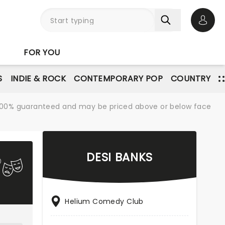
Open 
FOR YOU
S
INDIE & ROCK
CONTEMPORARY POP
COUNTRY
re 100% guaranteed and may be priced above or below face
DESI BANKS
Helium Comedy Club