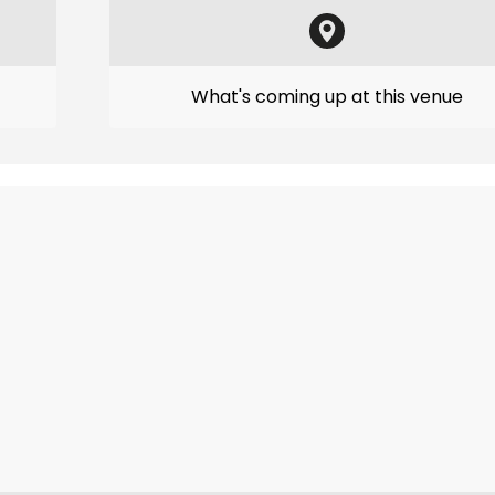
What's coming up at this venue