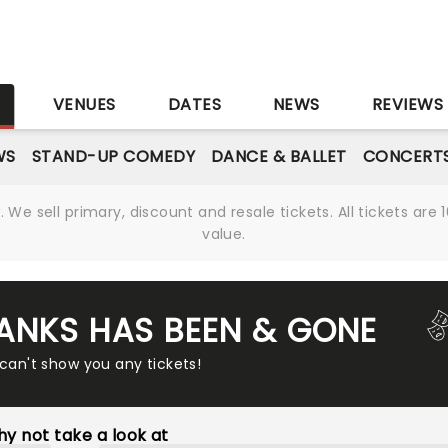
S
VENUES
DATES
NEWS
REVIEWS
WS
STAND-UP COMEDY
DANCE & BALLET
CONCERT
We sell primary, discount and resale tickets. All tickets a
value.
BANKS HAS BEEN & GONE
 can't show you any tickets!
y not take a look at