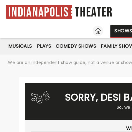
Indianapolis
Theater
HOME
SHOW
MUSICALS
PLAYS
COMEDY SHOWS
FAMILY SHO
We are an independent show guide, not a venue or show. 
SORRY, DESI 
So, we
Wh