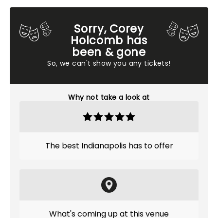
Sorry, Corey
Holcomb has
been & gone
So, we can't show you any tickets!
Why not take a look at
The best Indianapolis has to offer
What's coming up at this venue