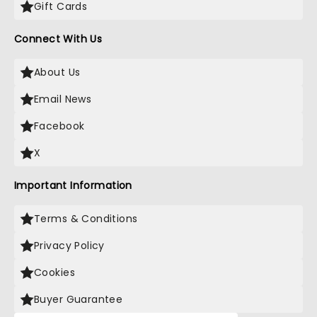
Gift Cards
Connect With Us
About Us
Email News
Facebook
X
Important Information
Terms & Conditions
Privacy Policy
Cookies
Buyer Guarantee