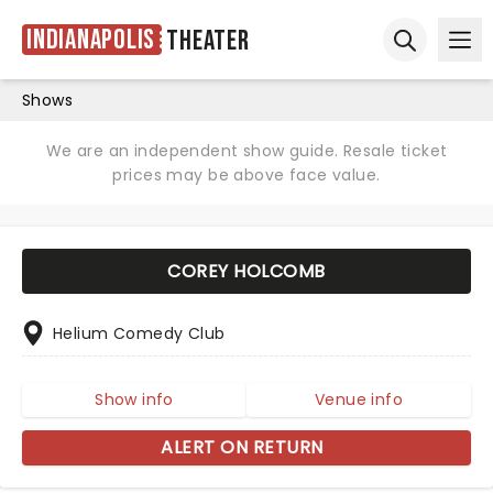
Indianapolis
Theater
Ope
Open sear
Shows
We are an independent show guide. Resale ticket
prices may be above face value.
COREY HOLCOMB
Helium Comedy Club
Show info
Venue info
ALERT ON RETURN