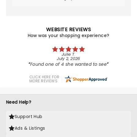
WEBSITE REVIEWS
How was your shopping experience?
Julie T.
July 2, 2026
Found one of 4 she wanted to see
CLICK HERE FOR
MORE REVIEWS
Need Help?
Support Hub
Ads & Listings