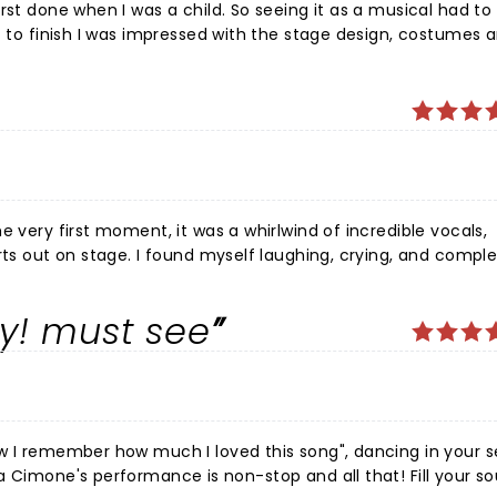
irst done when I was a child. So seeing it as a musical had t
t to finish I was impressed with the stage design, costumes 
t and the show kept my attention from start to finish. If I 
 I will certainly go.
e very first moment, it was a whirlwind of incredible vocals,
rts out on stage. I found myself laughing, crying, and comple
forgettable experience that deserves a thousand standing o
oy! must see
ow I remember how much I loved this song", dancing in your 