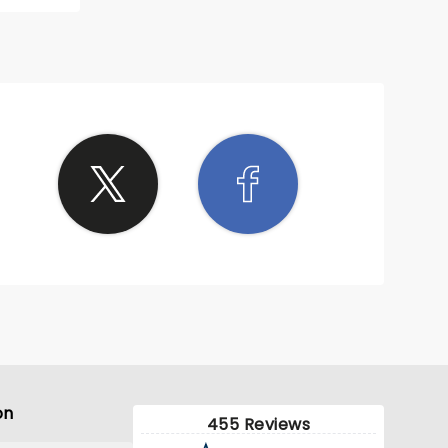
on
455 Reviews