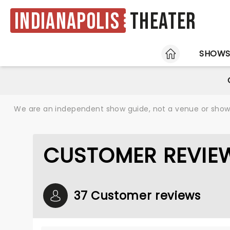
Indianapolis
Theater
HOME
SHOW
We are an independent show guide, not a venue or show. 
CUSTOMER REVIEW
37 Customer reviews