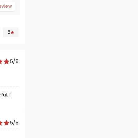
review
5
5/5
ul. I
5/5