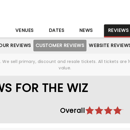
S
VENUES
DATES
NEWS
REVIEWS
OUR REVIEWS
CUSTOMER REVIEWS
WEBSITE REVIEW
We sell primary, discount and resale tickets. All tickets a
value.
S FOR THE WIZ
Overall