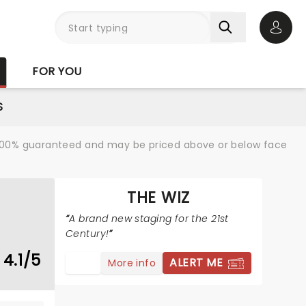
Open 
FOR YOU
S
re 100% guaranteed and may be priced above or below face
THE WIZ
A brand new staging for the 21st
Century!
4.1/5
ALERT ME
More info