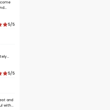
o come
and
ever
5/5
tely
vations!
5/5
seat and