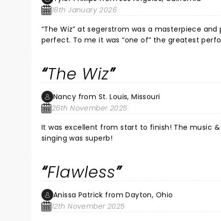
18th January 2026
“The Wiz” at segerstrom was a masterpiece and p
perfect. To me it was “one of” the greatest perfo
I highly suggest going before it leaves town. Brav
The Wiz
Nancy from St. Louis, Missouri
26th November 2025
It was excellent from start to finish! The music &
singing was superb!
Flawless
Anissa Patrick from Dayton, Ohio
12th November 2025