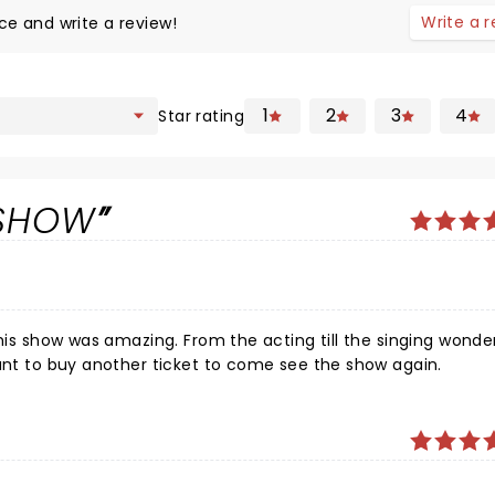
Write a 
ce and write a review!
1
2
3
4
Star rating
 SHOW
his show was amazing. From the acting till the singing wonderf
want to buy another ticket to come see the show again.