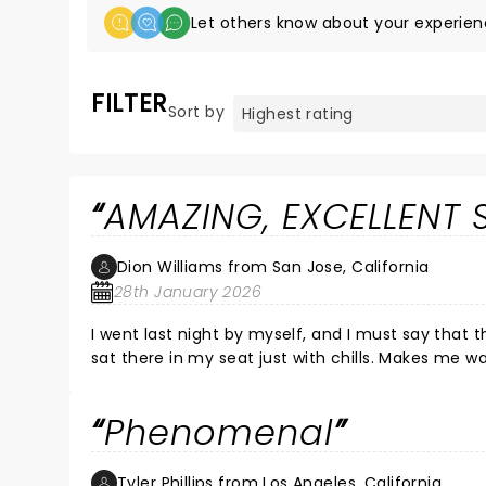
Let others know about your experien
FILTER
Sort by
AMAZING, EXCELLENT
Dion Williams from San Jose, California
28th January 2026
I went last night by myself, and I must say that t
sat there in my seat just with chills. Makes me 
Phenomenal
Tyler Phillips from Los Angeles, California