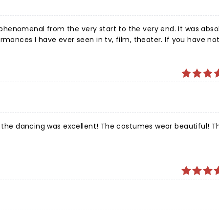
henomenal from the very start to the very end. It was abso
rmances I have ever seen in tv, film, theater. If you have not
o, Voila and Well Done to the cast of “The Wiz”!!!
 the dancing was excellent! The costumes wear beautiful! The