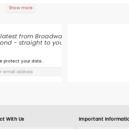
Show more
 latest from Broadway
nd - straight to your
SHARE
THE
LOVE
e protect your data
.
GO
ct With Us
Important Informati