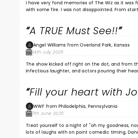
I have very fond memories of The Wiz as it was f
with some fire. I was not disappointed. From star
amazing acting and vocals. The humor was on poin
have the opportunity to see it again with that cast
A TRUE Must See!!
Angel Williams from Overland Park, Kansas
14th July 2025
The show kicked off right on the dot, and from th
infectious laughter, and actors pouring their hea
mesmerized from beginning to end! It was an un
I walked away with my heart bursting with joy!
Fill your heart with J
WWF from Philadelphia, Pennsylvania
7th June 2025
Treat yourself to a night of "oh my goodness, n
lots of laughs with on point comedic timing, Dana Cimone's performance is non-stop and all that! Fill your soul with