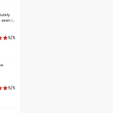
lutely
 seen it
5/5
5/5