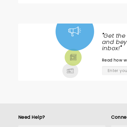
joy and happiness!
"
Get the
NEWS,
and beyo
TICKETS,
inbox!
"
THEATRE
Read
how w
& MORE
Need Help?
Conne