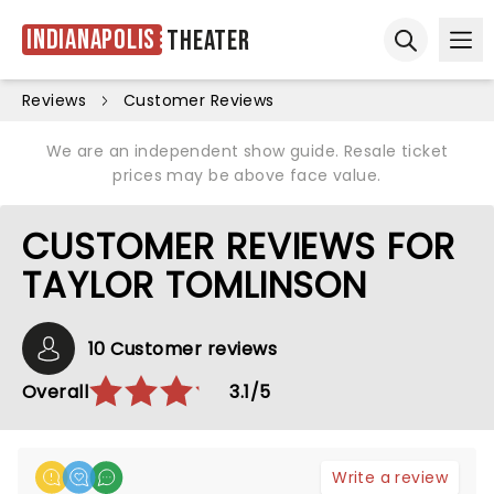
Indianapolis
Theater
Ope
Open sear
Reviews
Customer Reviews
We are an independent show guide. Resale ticket
prices may be above face value.
CUSTOMER REVIEWS FOR
TAYLOR TOMLINSON
10 Customer reviews
Overall
3.1/5
Write a review