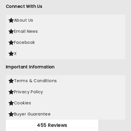
Connect With Us
About Us
Email News
Facebook
X
Important Information
Terms & Conditions
Privacy Policy
Cookies
Buyer Guarantee
455 Reviews