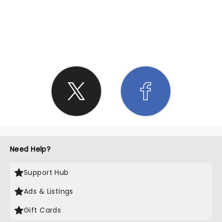
SHARE THE LOVE
Need Help?
Support Hub
Ads & Listings
Gift Cards