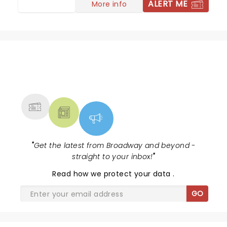
ALERT ME
More info
NEWS, TICKETS, THEATRE &
MORE
"
Get the latest from Broadway and beyond -
straight to your inbox!
"
Read
how we protect your data
.
GO