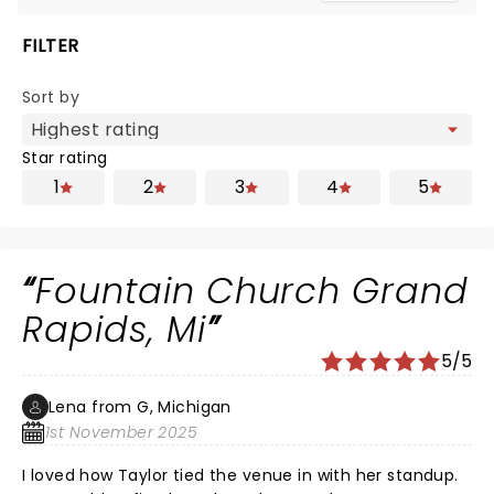
FILTER
Sort by
Star rating
1
2
3
4
5
Fountain Church Grand
Rapids, Mi
5/5
Lena from G, Michigan
1st November 2025
I loved how Taylor tied the venue in with her standup.