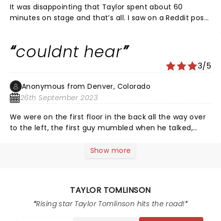
It was disappointing that Taylor spent about 60
minutes on stage and that’s all. I saw on a Reddit post
she replied to that her act was anywhere from 60 min
to 90 min long depending on location and I don’t quite
couldnt hear
understand why Detroit got less material than other
cities.
3/5
Anonymous from Denver, Colorado
26th September 2023
We were on the first floor in the back all the way over
to the left, the first guy mumbled when he talked,
they both finished the joke while the audience was
laughing AND CLAPPING, never hardly heard the
Show more
punchline. WHAT A DISSAPOINTMENT BUELL THEATER FOR
$100.00 BUCKS!!!!!
TAYLOR TOMLINSON
Rising star Taylor Tomlinson hits the road!