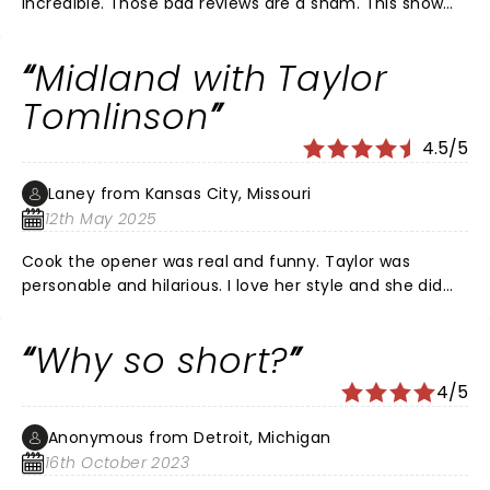
incredible. Those bad reviews are a sham. This show
was the same kind of comedy she always produces
and that is hilarious content for the “girls, gays, and
Midland with Taylor
theys.”
Tomlinson
4.5/5
Laney from Kansas City, Missouri
12th May 2025
Cook the opener was real and funny. Taylor was
personable and hilarious. I love her style and she did
not dissapoint.
Why so short?
4/5
Anonymous from Detroit, Michigan
16th October 2023