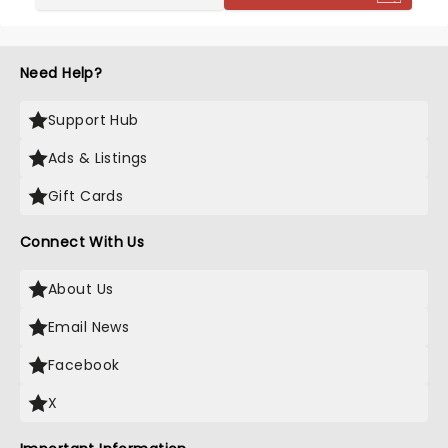
Need Help?
Support Hub
Ads & Listings
Gift Cards
Connect With Us
About Us
Email News
Facebook
X