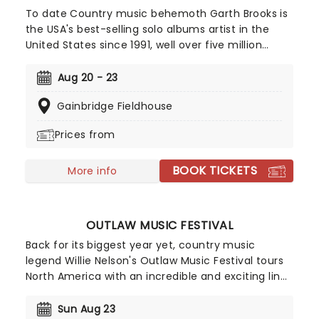
To date Country music behemoth Garth Brooks is
the USA's best-selling solo albums artist in the
United States since 1991, well over five million
ahead of his nearest rival, the Beatles. Full of that
country charm, and with his plethora of hits
Aug 20 - 23
accompanying him, make sure you don't miss him
Gainbridge Fieldhouse
live this year as he sets out on his Blame It On My
Roots arena tour.
Prices from
BOOK TICKETS
More info
OUTLAW MUSIC FESTIVAL
Back for its biggest year yet, country music
legend Willie Nelson's Outlaw Music Festival tours
North America with an incredible and exciting line
up. So far, musicians including Willie Nelson &
Family, The Avett Brothers, Sheryl Crow, Wilco,
Sun Aug 23