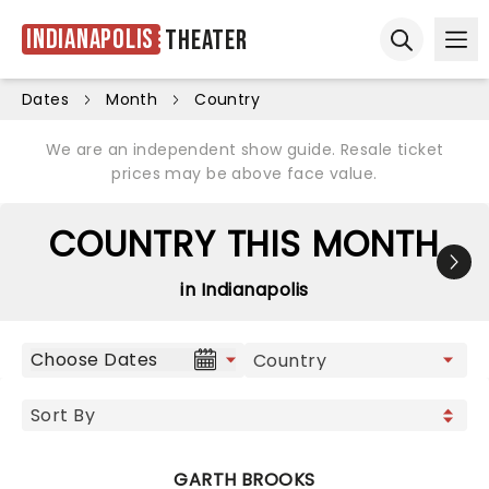
Indianapolis
Theater
Ope
Open sear
Dates
Month
Country
We are an independent show guide. Resale ticket
prices may be above face value.
COUNTRY THIS MONTH
in Indianapolis
Choose Dates
GARTH BROOKS