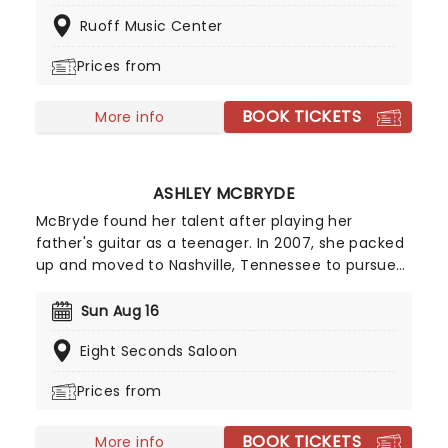
Lukas Nelson, Stephen Wilson Jr, Margo Price, Sierra
Ruoff Music Center
Hull, Robert Dandolph, Don Was and Lily Meola and
many more have been announced!
Prices from
BOOK TICKETS
More info
ASHLEY MCBRYDE
McBryde found her talent after playing her
father's guitar as a teenager. In 2007, she packed
up and moved to Nashville, Tennessee to pursue
her dreams of becoming a country singer. After
independently releasing music early in her career,
Sun Aug 16
she gained wider attention with her EP Jalopies &
Eight Seconds Saloon
Expensive Guitars, which caught the attention of
country star Eric Church and helped lead to a
Prices from
recording contract with Warner Music Nashville.
BOOK TICKETS
More info