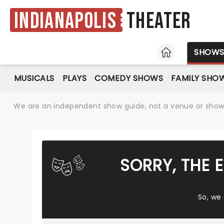
Indianapolis
Theater
HOME
SHOW
MUSICALS
PLAYS
COMEDY SHOWS
FAMILY SHO
We are an independent show guide, not a venue or show. 
SORRY, THE 
So, we