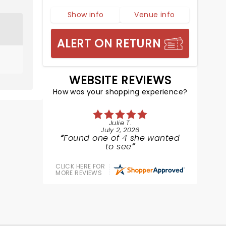
Show info
Venue info
ALERT ON RETURN
WEBSITE REVIEWS
How was your shopping experience?
Julie T.
July 2, 2026
Found one of 4 she wanted
to see
CLICK HERE FOR
MORE REVIEWS