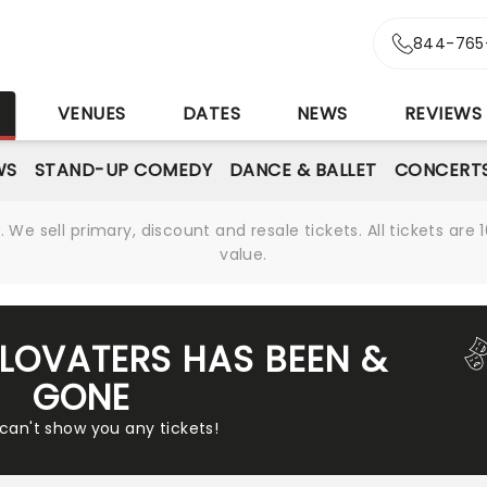
844-765
S
VENUES
DATES
NEWS
REVIEWS
WS
STAND-UP COMEDY
DANCE & BALLET
CONCERT
We sell primary, discount and resale tickets. All tickets a
value.
ELOVATERS HAS BEEN &
GONE
 can't show you any tickets!