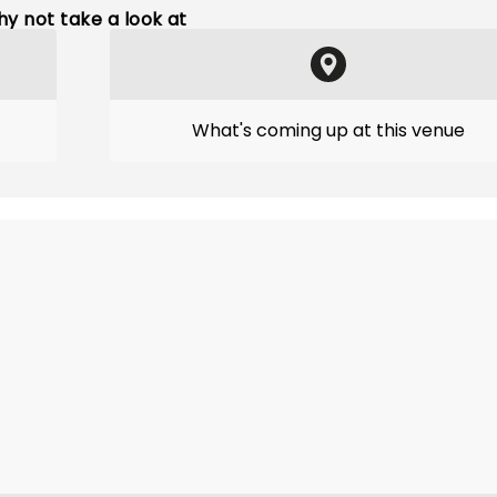
y not take a look at
What's coming up at this venue