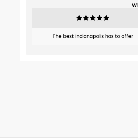
Wh
The best Indianapolis has to offer