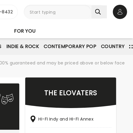
-8432
Open 
FOR YOU
S
INDIE & ROCK
CONTEMPORARY POP
COUNTRY
re 100% guaranteed and may be priced above or below face
THE ELOVATERS
HI-FI Indy and HI-FI Annex